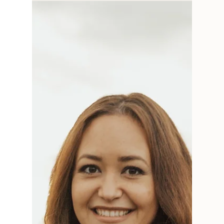
smArt Talk: An Interview
with Hayley Belisle of
Hayley Ann Design
This is the last of the smArt Talk series for now,
but I hope you've had a chance to read them
all--I've learned so much from each of...