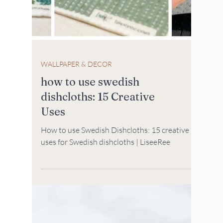
WALLPAPER & DECOR
how to use swedish
dishcloths: 15 Creative
Uses
How to use Swedish Dishcloths: 15 creative
uses for Swedish dishcloths | LiseeRee