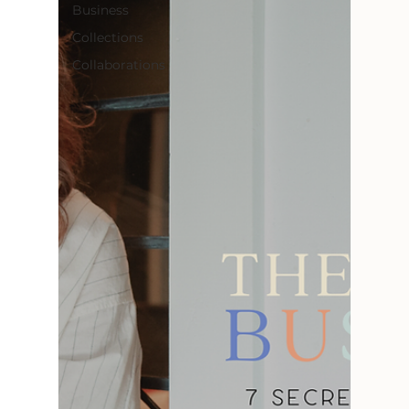
Business
Collections
Collaborations