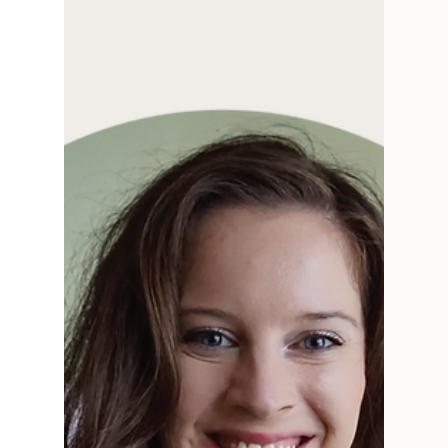
Interview with Jennie of Toboggan Avenue on
how creative businesses adapt and change. We
talk creative process, art, & collaboration.