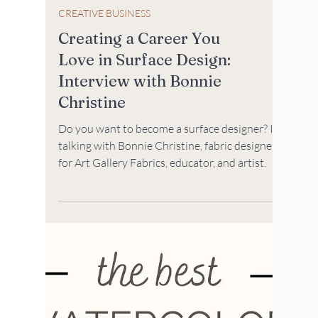
CREATIVE BUSINESS
Creating a Career You
Love in Surface Design:
Interview with Bonnie
Christine
Do you want to become a surface designer? I'm
talking with Bonnie Christine, fabric designer
for Art Gallery Fabrics, educator, and artist.