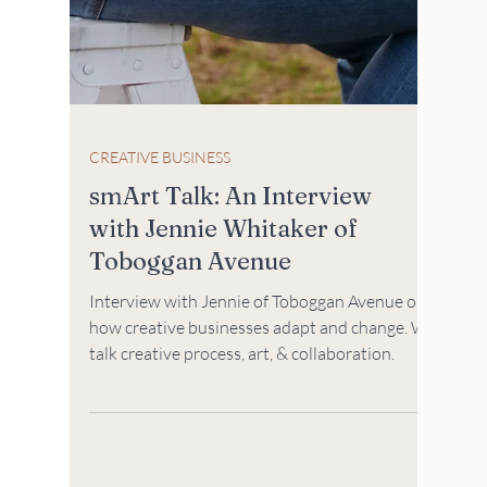
CREATIVE BUSINESS
smArt Talk: An Interview
with Jennie Whitaker of
Toboggan Avenue