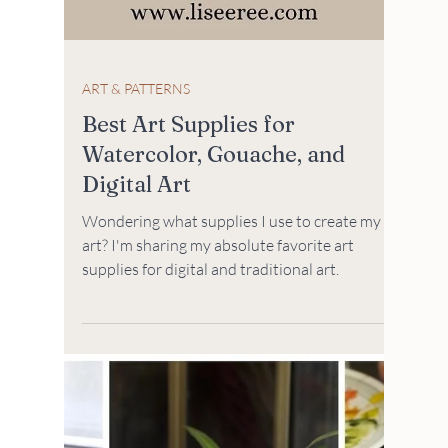
ART & PATTERNS
Best Art Supplies for
Watercolor, Gouache, and
Digital Art
Wondering what supplies I use to create my
art? I'm sharing my absolute favorite art
supplies for digital and traditional art.