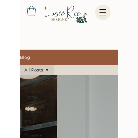
Blog
All Posts
All Posts
House to
Home
Wallpaper
& Decor
Art &
Patterns
Creative