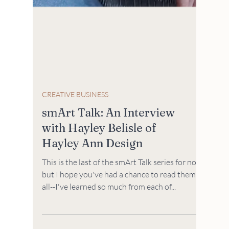
CREATIVE BUSINESS