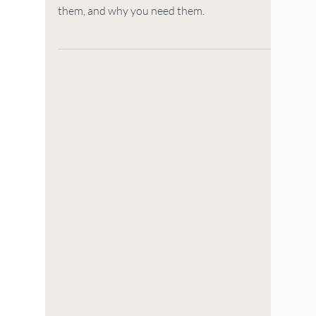
WALLPAPER & DECOR
What are Swedish
Dishcloths and How Do
You Use Them?
This article describes what Swedish dishcloths
are (cellulose & cotton cleaning), how you use
them, and why you need them.