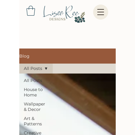
Blog
All Posts
All Posts
House to
Home
Wallpaper
& Decor
Art &
Patterns
Creative