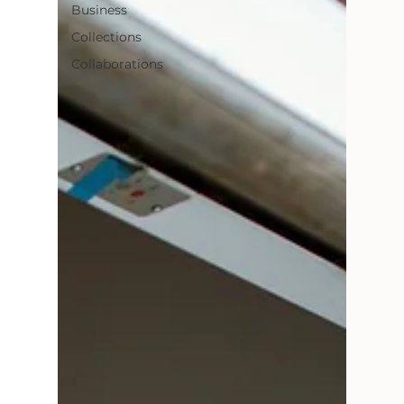
Business
Collections
Collaborations