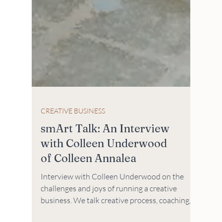
CREATIVE BUSINESS
smArt Talk: An Interview
with Colleen Underwood
of Colleen Annalea