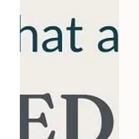
talk creative process, art, & collaboration.