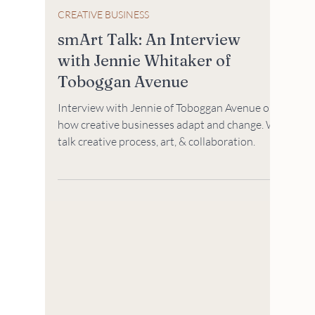
CREATIVE BUSINESS
smArt Talk: An Interview
with Jennie Whitaker of
Toboggan Avenue
Interview with Jennie of Toboggan Avenue on
how creative businesses adapt and change. We