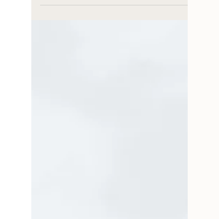
Interview with Colleen Underwood on the
challenges and joys of running a creative
business. We talk creative process, coaching, &
joys.