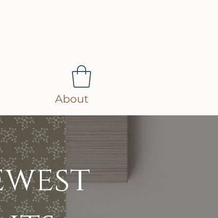
About
ewest