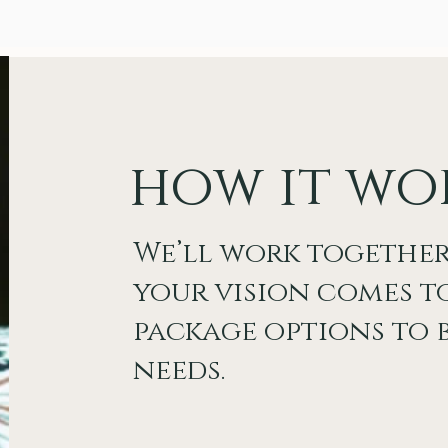
how it wo
We’ll work together
your vision comes to
package options to b
needs.