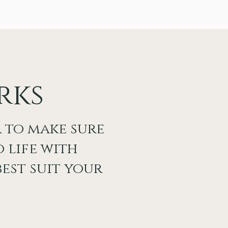
rks
 to make sure
 life with
est suit your