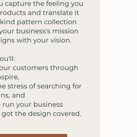
u capture the feeling you
roducts and translate it
-kind pattern collection
s your business's mission
ligns with your vision.
u'll:
your customers through
spire,
he stress of searching for
gns, and
o run your business
 got the design covered.