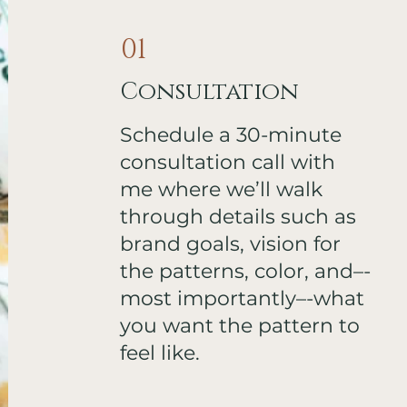
01
Consultation
Schedule a 30-minute
consultation call with
me where we’ll walk
through details such as
brand goals, vision for
the patterns, color, and–-
most importantly–-what
you want the pattern to
feel like.