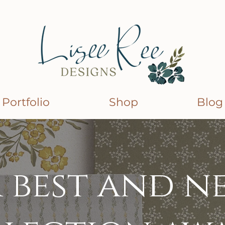
Portfolio
Shop
Blog
 best and n