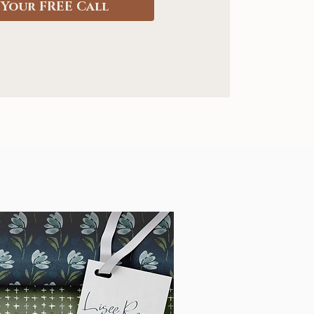
Your FREE Call