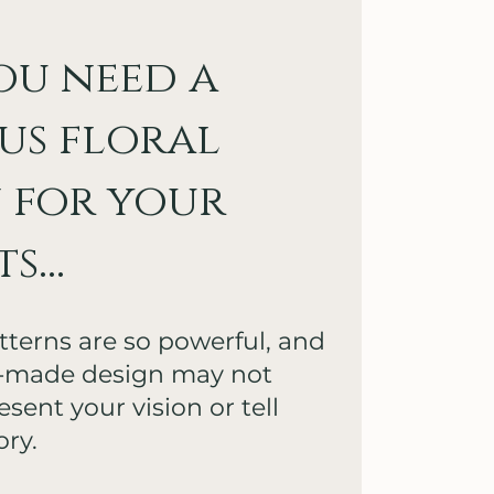
ou need a
us floral
 for your
...
atterns are so powerful, and
y-made design may not
sent your vision or tell
ory.