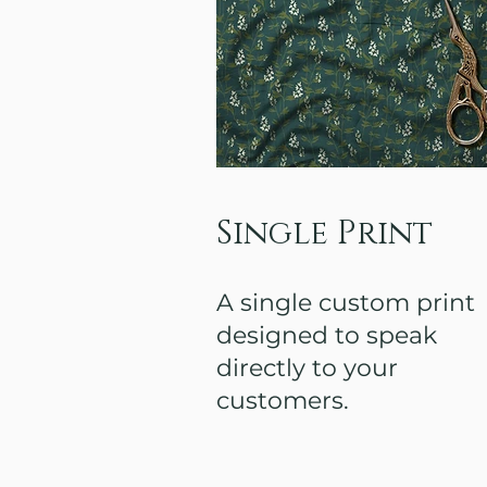
Single Print
A single custom print
designed to speak
directly to your
customers.