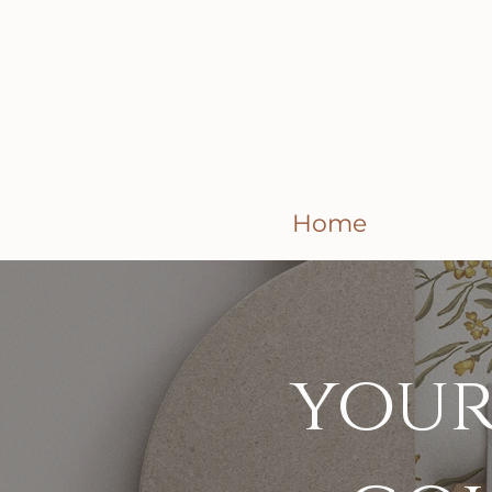
Home
your