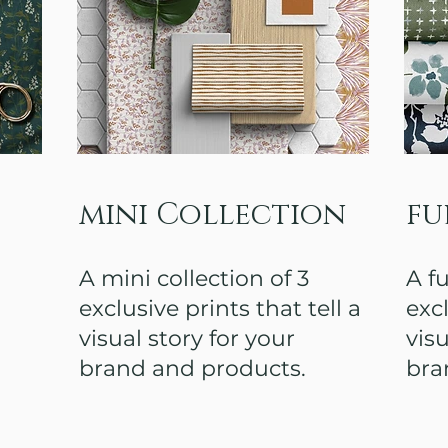
mini Collection
fu
A mini collection of 3
A fu
exclusive prints that tell a
excl
visual story for your
visu
brand and products.
bra