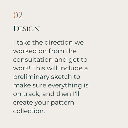
02
Design
I take the direction we
worked on from the
consultation and get to
work! This will include a
preliminary sketch to
make sure everything is
on track, and then I'll
create your pattern
collection.