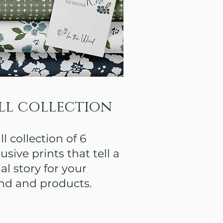
ll collection
ll collection of 6
usive prints that tell a
al story for your
nd and products.