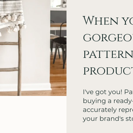
When y
gorgeo
pattern
products
I've got you! P
buying a read
accurately repre
your brand's st