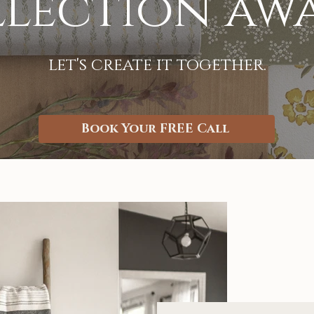
lection aw
let's create it together.
Book Your FREE Call