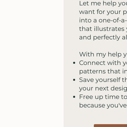
Let me help yo
want for your p
into a one-of-a
that illustrate
and perfectly a
With my help yo
Connect with 
patterns that in
Save yourself t
your next desi
Free up time t
because you've