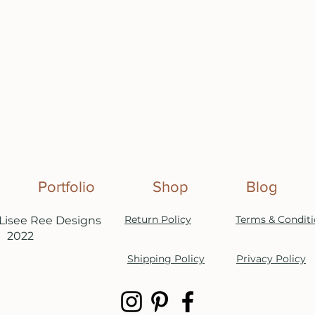
Portfolio
Shop
Blog
Return Policy
Terms & Condit
Lisee Ree Designs
2022
Shipping Policy
Privacy Policy