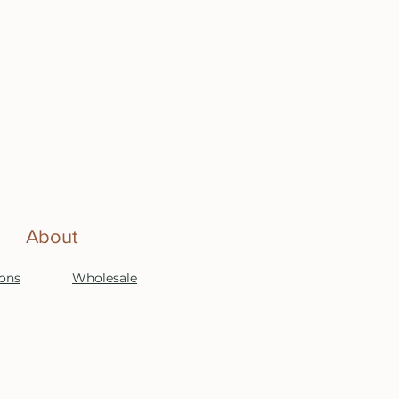
About
ions
Wholesale