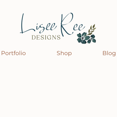
Portfolio
Shop
Blog