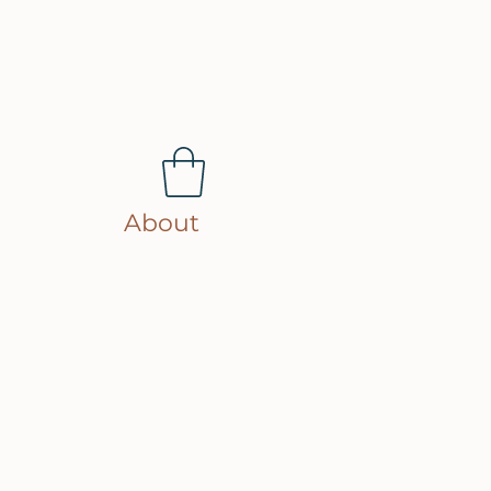
About