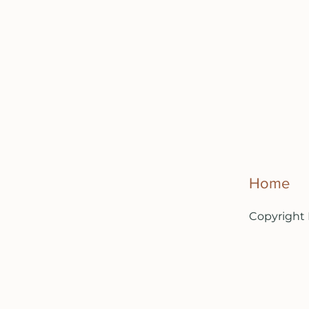
Home
Copyright 