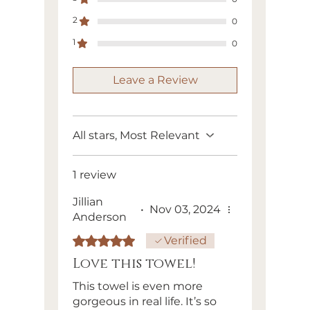
Swedish dishcloths can be
2
0
composted once they are no
longer useful (typically
1
0
between 4-9 months of use).
Leave a Review
All stars, Most Relevant
1 review
Jillian
•
Nov 03, 2024
Anderson
Rated 5 out of 5 stars.
Verified
Love this towel!
This towel is even more
gorgeous in real life. It’s so