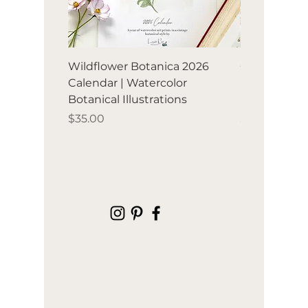
Wildflower Botanica 2026
Orchard Avia
Calendar | Watercolor
Birds & frui
Botanical Illustrations
illustration
Price
Price
$35.00
$35.00