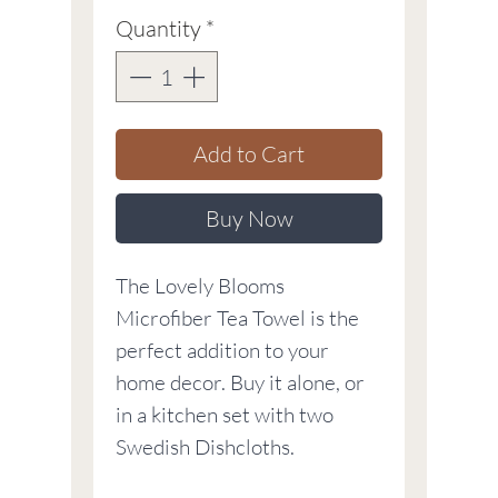
Quantity
*
Add to Cart
Buy Now
The Lovely Blooms
Microfiber Tea Towel is the
perfect addition to your
home decor. Buy it alone, or
in a kitchen set with two
Swedish Dishcloths.