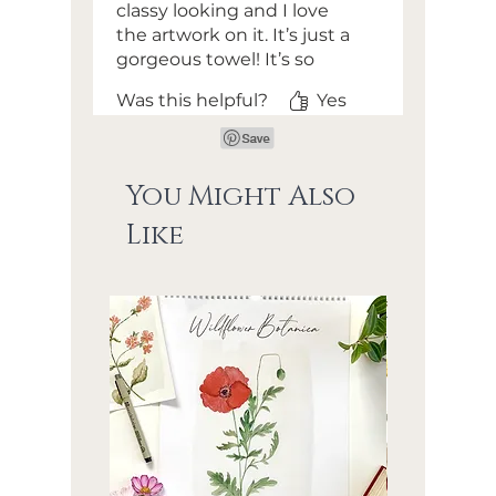
classy looking and I love
the artwork on it. It’s just a
gorgeous towel! It’s so
absorbent and soft too - I
Was this helpful?
Yes
was shocked at how soft it
was for a kitchen towel.
Love the loop to hang it in
the middle of the towel as
You Might Also
well - that will keep it from
Like
dragging on the floor
which is a huge must for
me! 🩵