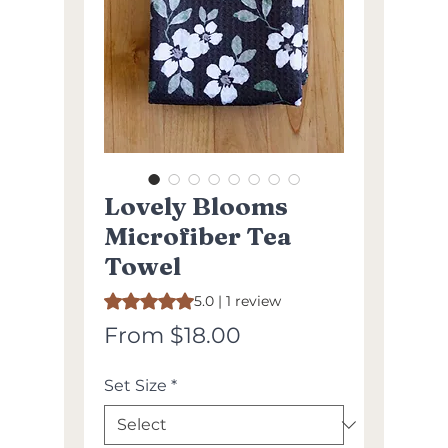
Lovely Blooms
Microfiber Tea
Towel
Rating is 5.0 out of five stars based on 1 review
5.0 | 1 review
Sale
From
$18.00
Price
Set Size
*