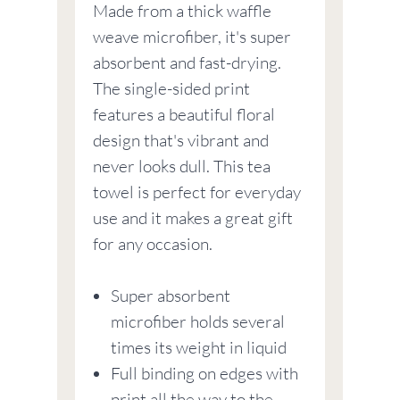
Made from a thick waffle
weave microfiber, it's super
absorbent and fast-drying.
The single-sided print
features a beautiful floral
design that's vibrant and
never looks dull. This tea
towel is perfect for everyday
use and it makes a great gift
for any occasion.
Super absorbent
microfiber holds several
times its weight in liquid
Full binding on edges with
print all the way to the