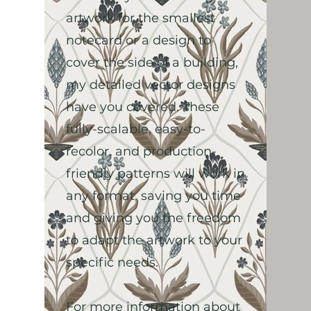
artwork for the smallest
notecard or a design to
cover the side of a building,
my detailed vector designs
have you covered. These
fully-scalable, easy-to-
recolor, and production-
friendly patterns will work in
any format, saving you time
and giving you the freedom
to adapt the artwork to your
specific needs.
For more information about