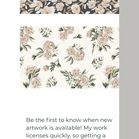
Be the first to know when new
artwork is available! My work
licenses quickly, so getting a