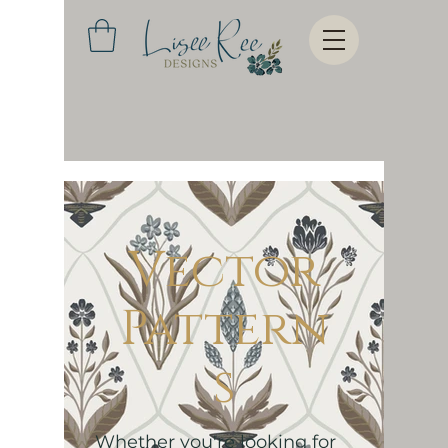
Vector
Pattern
s
Whether you're looking for