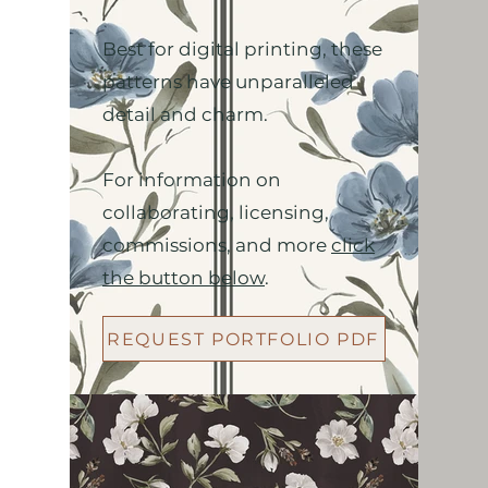
Best for digital printing, these
patterns have unparalleled
detail and charm.
For information on
collaborating, licensing,
commissions, and more
click
the button below
.
REQUEST PORTFOLIO PDF