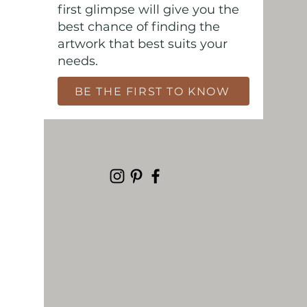
first glimpse will give you the
best chance of finding the
artwork that best suits your
needs.
BE THE FIRST TO KNOW