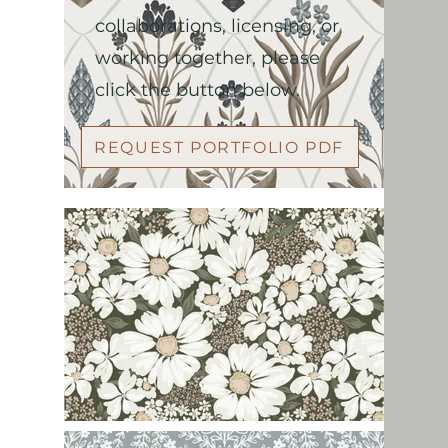
collaborations, licensing, or
working together, please
click the button below.
REQUEST PORTFOLIO PDF