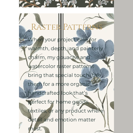
Raster Patterns
When your project calls for
warmth, depth, and painterly
charm, my gouache and
watercolor raster patterns
bring that special touch. Use
them for a more organic,
handcrafted look that’s
perfect for home goods,
textiles, or any product where
detail and emotion matter
most.