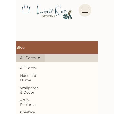
Blog
All Posts
All Posts
House to
Home
Wallpaper
& Decor
Art &
Patterns
Creative