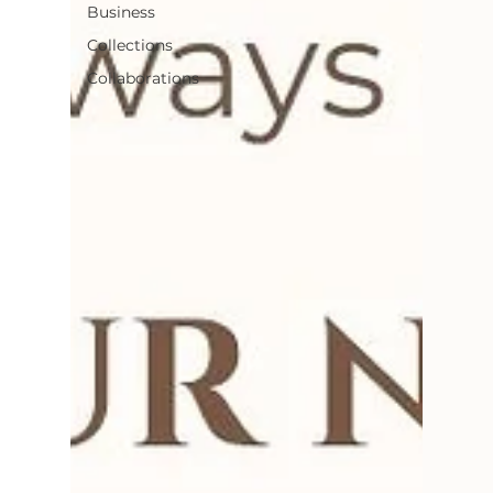
Business
Collections
Collaborations