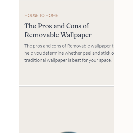
HOUSE TO HOME
The Pros and Cons of
Removable Wallpaper
The pros and cons of Removable wallpaper to
help you determine whether peel and stick or
traditional wallpaper is best for your space.