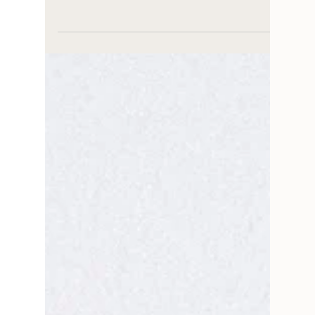
HOUSE TO HOME
Your Ultimate Guide to
Effortless Paint and
Wallpaper Pairings
Paint and removable wallpaper pairings guide
for taking the guesswork out of your project
with lovely removable wallpaper and paint
pairings