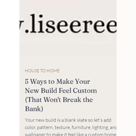
HOUSE TO HOME
5 Ways to Make Your
New Build Feel Custom
(That Won't Break the