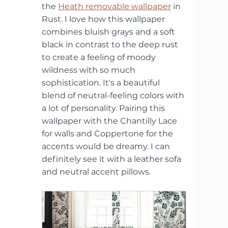
the 
Heath removable wallpaper
 in 
Rust. I love how this wallpaper 
combines bluish grays and a soft 
black in contrast to the deep rust 
to create a feeling of moody 
wildness with so much 
sophistication. It's a beautiful 
blend of neutral-feeling colors with 
a lot of personality. Pairing this 
wallpaper with the Chantilly Lace 
for walls and Coppertone for the 
accents would be dreamy. I can 
definitely see it with a leather sofa 
and neutral accent pillows.