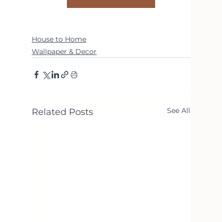
House to Home
Wallpaper & Decor
See All
Related Posts