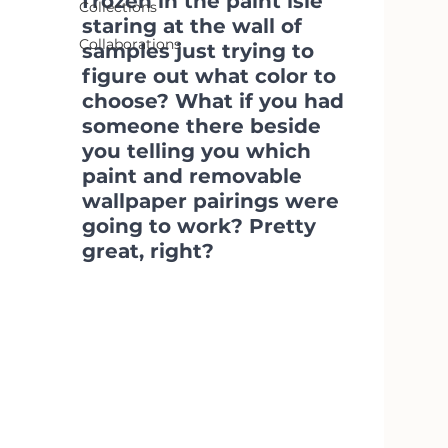
frozen in the paint isle 
Collections
staring at the wall of 
Collaborations
samples just trying to 
figure out what color to 
choose? What if you had 
someone there beside 
you telling you which 
paint and removable 
wallpaper pairings were 
going to work? Pretty 
great, right?