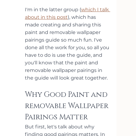
I'm in the latter group (
which I talk 
about in this post
), which has 
made creating and sharing this 
paint and removable wallpaper 
pairings guide so much fun. I've 
done all the work for you, so all you 
have to do is use the guide, and 
you'll know that the paint and 
removable wallpaper pairings in 
the guide will look great together. 
Why Good Paint and 
removable Wallpaper 
Pairings Matter
But first, let's talk about why 
finding good pairings matters. In 