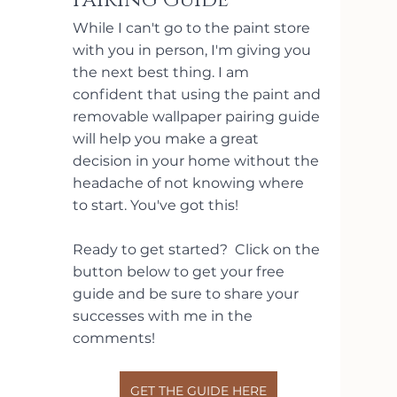
Pairing Guide
While I can't go to the paint store 
with you in person, I'm giving you 
the next best thing. I am 
confident that using the paint and 
removable wallpaper pairing guide 
will help you make a great 
decision in your home without the 
headache of not knowing where 
to start. You've got this!
Ready to get started?  Click on the 
button below to get your free 
guide and be sure to share your 
successes with me in the 
comments!
GET THE GUIDE HERE