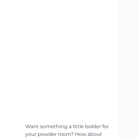
Want something a little bolder for 
your powder room? How about 