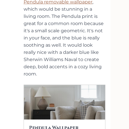
Pendula removable wallpaper
, 
which would be stunning in a 
living room. The Pendula print is 
great for a common room because 
it's a small scale geometric. It's not 
in your face, and the blue is really 
soothing as well. It would look 
really nice with a darker blue like 
Sherwin Williams Naval to create 
deep, bold accents in a cozy living 
room.  
Pendula Wallpaper