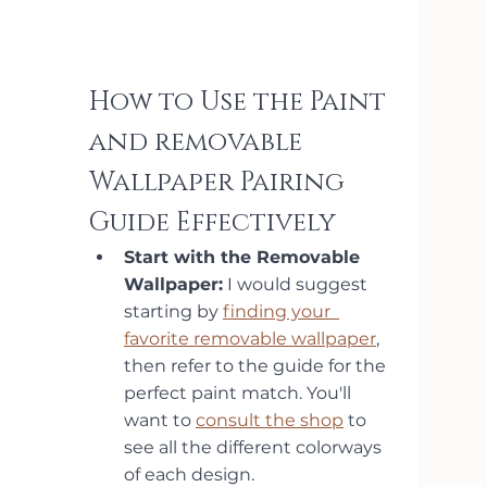
How to Use the Paint 
and removable 
Wallpaper Pairing 
Guide Effectively
Start with the Removable
Wallpaper:
 I would suggest 
starting by 
finding your  
favorite removable wallpaper
, 
then refer to the guide for the 
perfect paint match. You'll 
want to 
consult the shop
 to 
see all the different colorways 
of each design.