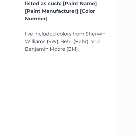
listed as such: [Paint Name] 
[Paint Manufacturer] [Color 
Number]
I've included colors from Sherwin 
Williams (SW), Behr (Behr), and 
Benjamin Moore (BM).