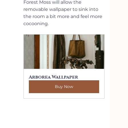
Forest Moss will allow the 
removable wallpaper to sink into 
the room a bit more and feel more 
cocooning.
Arborea Wallpaper
Buy Now