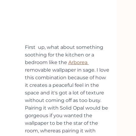
First  up, what about something 
soothing for the kitchen or a 
bedroom like the 
Arborea 
removable wallpaper in sage. I love 
this combination because of how 
it creates a peaceful feel in the 
space and it's got a lot of texture 
without coming off as too busy. 
Pairing it with Solid Opal would be 
gorgeous if you wanted the 
wallpaper to be the star of the 
room, whereas pairing it with 