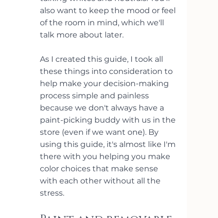
also want to keep the mood or feel 
of the room in mind, which we'll 
talk more about later.
As I created this guide, I took all 
these things into consideration to 
help make your decision-making 
process simple and painless 
because we don't always have a 
paint-picking buddy with us in the 
store (even if we want one). By 
using this guide, it's almost like I'm 
there with you helping you make 
color choices that make sense 
with each other without all the 
stress.