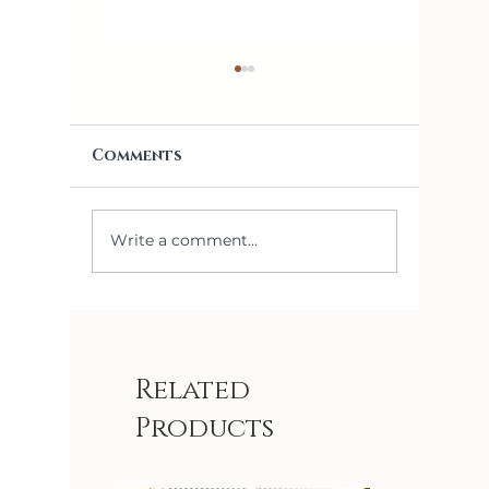
Comments
Write a comment...
5 Things I Learned
How to
Installing
Right 
Removable
for Yo
Wallpaper
Related
Products