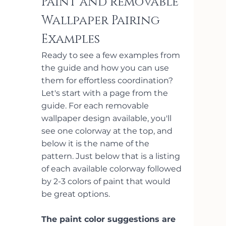
Paint and removable 
Wallpaper Pairing 
Examples
Ready to see a few examples from 
the guide and how you can use 
them for effortless coordination? 
Let's start with a page from the 
guide. For each removable 
wallpaper design available, you'll 
see one colorway at the top, and 
below it is the name of the 
pattern. Just below that is a listing 
of each available colorway followed 
by 2-3 colors of paint that would 
be great options. 
The paint color suggestions are 