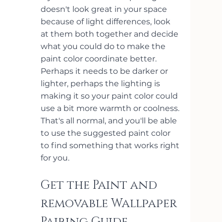
doesn't look great in your space 
because of light differences, look 
at them both together and decide 
what you could do to make the 
paint color coordinate better. 
Perhaps it needs to be darker or 
lighter, perhaps the lighting is 
making it so your paint color could 
use a bit more warmth or coolness. 
That's all normal, and you'll be able 
to use the suggested paint color 
to find something that works right 
for you.
Get the Paint and 
removable Wallpaper 