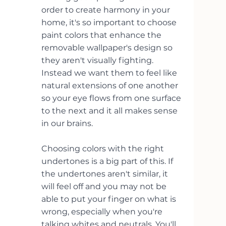
order to create harmony in your 
home, it's so important to choose 
paint colors that enhance the 
removable wallpaper's design so 
they aren't visually fighting. 
Instead we want them to feel like 
natural extensions of one another 
so your eye flows from one surface 
to the next and it all makes sense 
in our brains.
Choosing colors with the right 
undertones is a big part of this. If 
the undertones aren't similar, it 
will feel off and you may not be 
able to put your finger on what is 
wrong, especially when you're 
talking whites and neutrals. You'll 