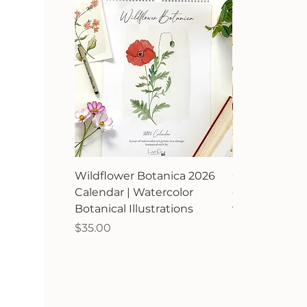
Wildflower Botanica 2026
Orchard Avia
Calendar | Watercolor
calendar | Bir
Botanical Illustrations
watercolor ill
Price
Price
$35.00
$35.00