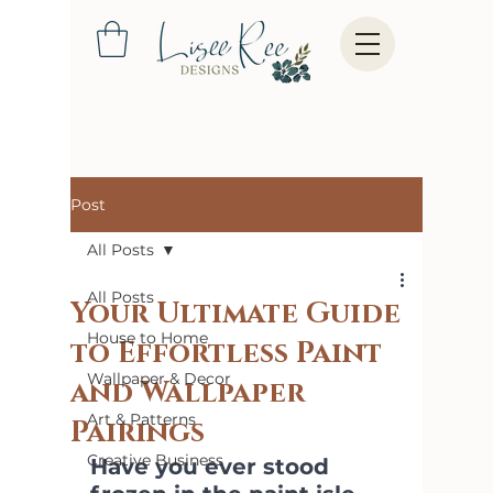
Post
All Posts
All Posts
Your Ultimate Guide
House to Home
to Effortless Paint
Wallpaper & Decor
and Wallpaper
Art & Patterns
Pairings
Creative Business
Have you ever stood 