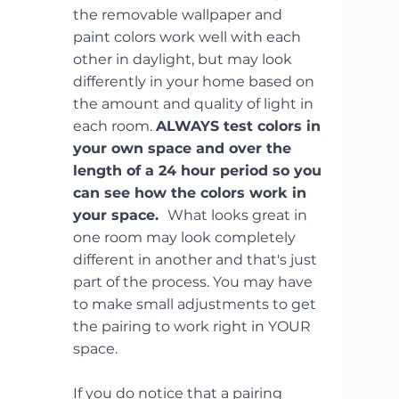
the removable wallpaper and 
paint colors work well with each 
other in daylight, but may look 
differently in your home based on 
the amount and quality of light in 
each room. 
ALWAYS test colors in 
your own space and over the 
length of a 24 hour period so you 
can see how the colors work in 
your space.  
What looks great in 
one room may look completely 
different in another and that's just 
part of the process. You may have 
to make small adjustments to get 
the pairing to work right in YOUR 
space. 
If you do notice that a pairing 