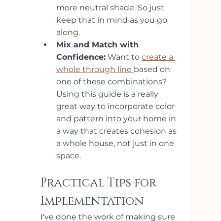
more neutral shade. So just 
keep that in mind as you go 
along.
Mix and Match with 
Confidence:
 Want to 
create a 
whole through line 
based on 
one of these combinations? 
Using this guide is a really 
great way to incorporate color 
and pattern into your home in 
a way that creates cohesion as 
a whole house, not just in one 
space.
Practical Tips for 
Implementation
I've done the work of making sure 