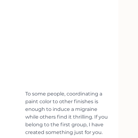
To some people, coordinating a 
paint color to other finishes is 
enough to induce a migraine 
while others find it thrilling. If you 
belong to the first group, I have 
created something just for you. 