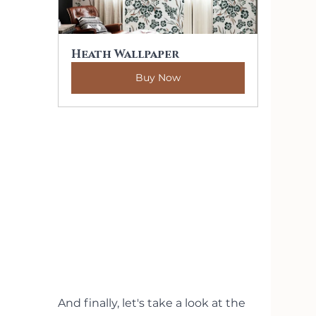
Heath Wallpaper
Buy Now
And finally, let's take a look at the 