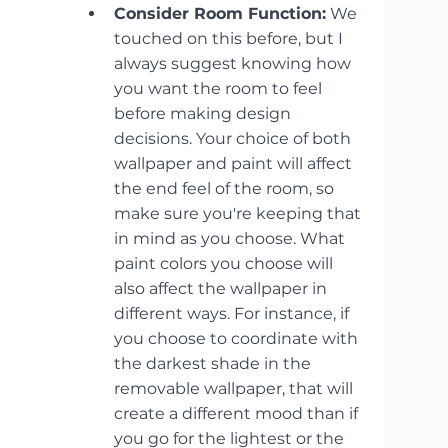
Consider Room Function:
 We 
touched on this before, but I 
always suggest knowing how 
you want the room to feel 
before making design 
decisions. Your choice of both 
wallpaper and paint will affect 
the end feel of the room, so 
make sure you're keeping that 
in mind as you choose. What 
paint colors you choose will 
also affect the wallpaper in 
different ways. For instance, if 
you choose to coordinate with 
the darkest shade in the 
removable wallpaper, that will 
create a different mood than if 
you go for the lightest or the 