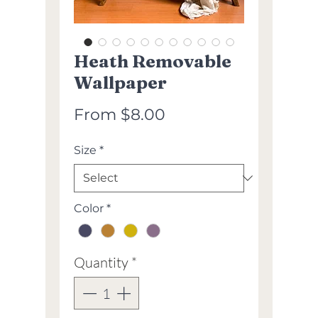
Heath Removable
Wallpaper
Sale
From
$8.00
Price
Size
*
Color
*
Quantity
*