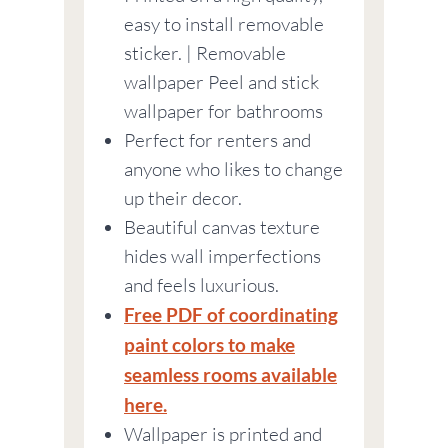
easy to install removable
sticker. | Removable
wallpaper Peel and stick
wallpaper for bathrooms
Perfect for renters and
anyone who likes to change
up their decor.
Beautiful canvas texture
hides wall imperfections
and feels luxurious.
Free PDF of coordinating
paint colors to make
seamless rooms available
here.
Wallpaper is printed and