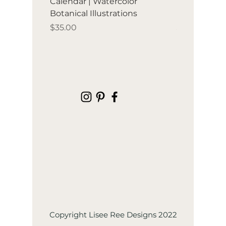
Calendar | Watercolor
Birds & frui
Botanical Illustrations
illustration
Price
Price
$35.00
$35.00
Copyright Lisee Ree Designs 2022