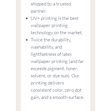
shipped by a trusted
partner.
UV+ printing is the best
wallpaper printing
technology on the market.
Twice the durability,
washability, and
lightfastness of latex
wallpaper printing (and far
exceeds pigment, toner,
solvent, or dye sub). Our
printing delivers
consistent color, zero dot
gain, and a smooth surface.