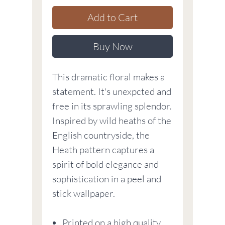
Add to Cart
Buy Now
This dramatic floral makes a
statement. It's unexpcted and
free in its sprawling splendor.
Inspired by wild heaths of the
English countryside, the
Heath pattern captures a
spirit of bold elegance and
sophistication in a peel and
stick wallpaper.
Printed on a high quality,