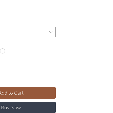
Sale
Price
Add to Cart
Buy Now