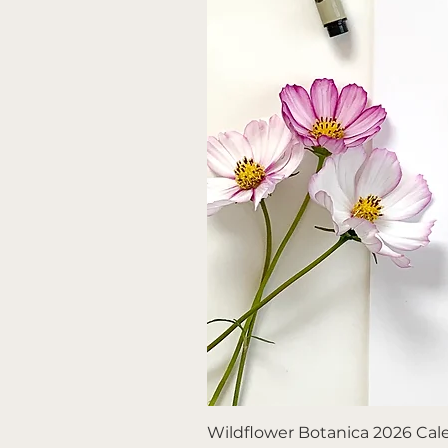
Wildflower Botanica 2026 Calen