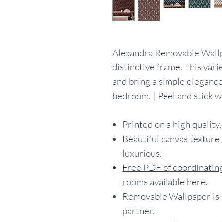
Alexandra Removable Wallpap
distinctive frame. This vari
and bring a simple elegance
bedroom. | Peel and stick 
Printed on a high quality,
Beautiful canvas texture 
luxurious.
Free PDF of coordinating
rooms available here.
Removable Wallpaper is p
partner.