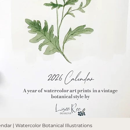
Quick View
dar | Watercolor Botanical Illustrations