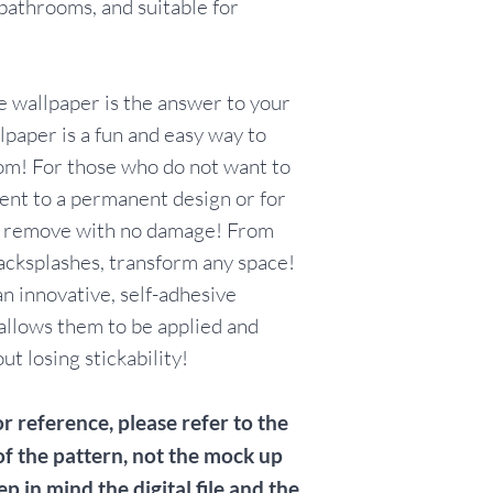
 bathrooms, and suitable for
items for testin
Customers who c
without orderin
with the knowle
 wallpaper is the answer to your
wallpaper is not e
paper is a fun and easy way to
return/exchange/
om! For those who do not want to
including, but no
nt to a permanent design or for
color/pattern/sc
listings, installat
y remove with no damage! From
wallpaper to adh
acksplashes, transform any space!
n innovative, self-adhesive
allows them to be applied and
t losing stickability!
r reference, please refer to the
of the pattern, not the mock up
ep in mind the digital file and the