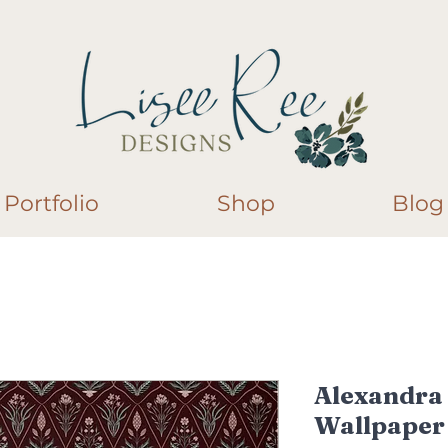
Portfolio
Shop
Blog
Alexandra
Wallpaper