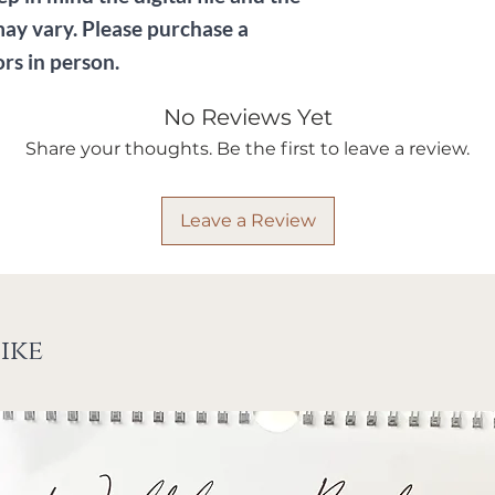
may vary. Please purchase a
ors in person.
No Reviews Yet
Share your thoughts. Be the first to leave a review.
Leave a Review
ike