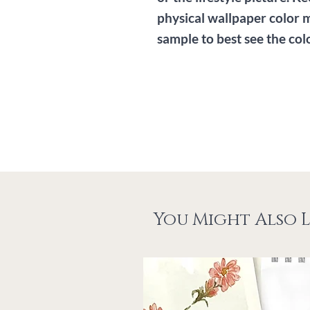
physical wallpaper color 
sample to best see the col
You Might Also L