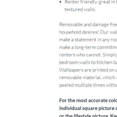
Renter friendly, great in
textured walls.
Removable and damage free
household desires! Our wall
make a statement in any ro
make a long-term commitme
renters who cannot. Simpl
bedroom walls to kitchen b
Wallpapers are printed on a
removable material, which 
peeled multiple times withou
For the most accurate colo
individual square picture 
or the lifestyle picture. Ke