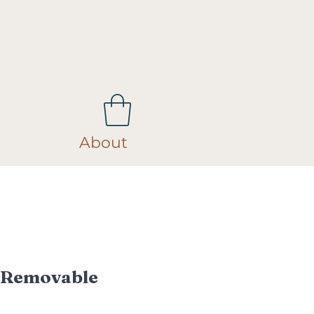
About
 Removable