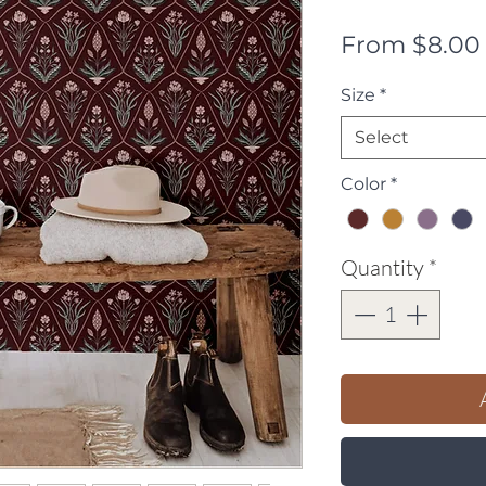
From
$8.00
Size
*
Select
Color
*
Quantity
*