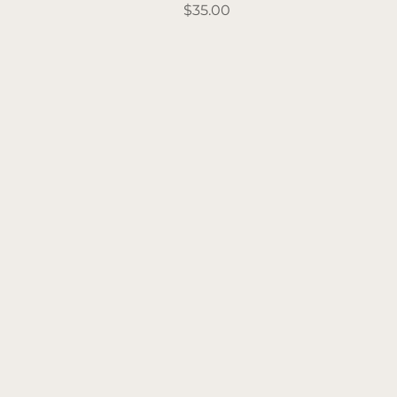
Price
$35.00