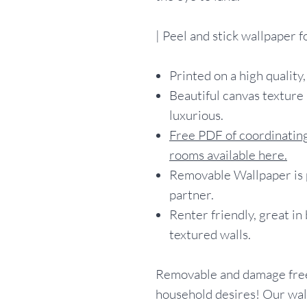
| Peel and stick wallpaper 
Printed on a high quality,
Beautiful canvas texture 
luxurious.
Free PDF of coordinating
rooms available here.
Removable Wallpaper is p
partner.
Renter friendly, great in
textured walls.
Removable and damage free
household desires! Our wall