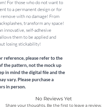
om! For those who do not want to
nt to a permanent design or for
y remove with no damage! From
acksplashes, transform any space!
n innovative, self-adhesive
allows them to be applied and
t losing stickability!
r reference, please refer to the
of the pattern, not the mock up
ep in mind the digital file and the
may vary. Please purchase a
ors in person.
No Reviews Yet
Share your thoughts. Be the first to leave a review.