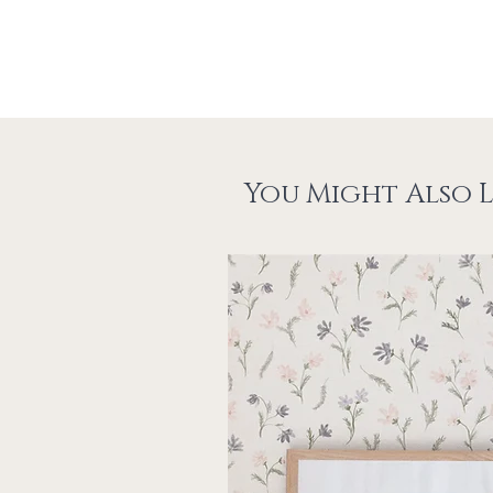
You Might Also L