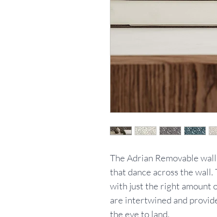
The Adrian Removable wallpa
that dance across the wall. 
with just the right amount 
are intertwined and provide
the eye to land.