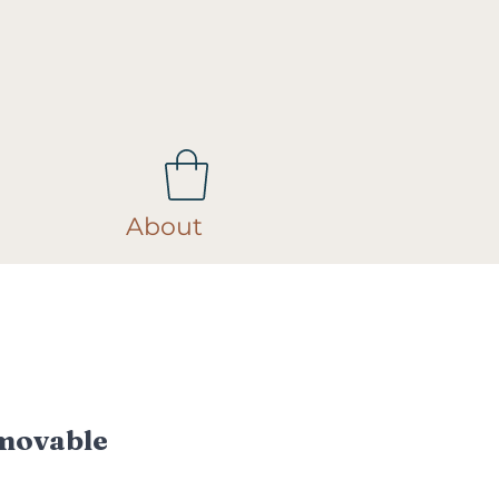
About
movable