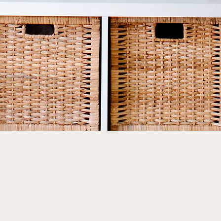
Quick View