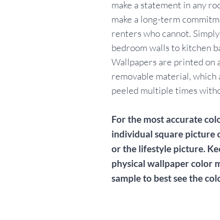
make a statement in any ro
make a long-term commitme
renters who cannot. Simpl
bedroom walls to kitchen b
Wallpapers are printed on a
removable material, which 
peeled multiple times withou
For the most accurate colo
individual square picture 
or the lifestyle picture. Ke
physical wallpaper color 
sample to best see the col