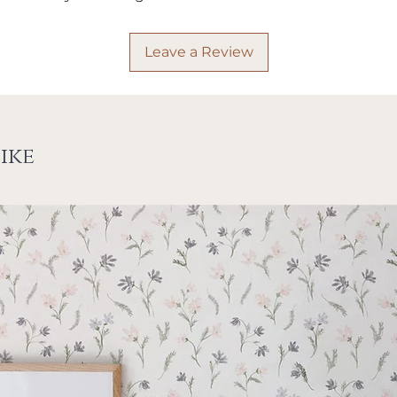
Leave a Review
ike