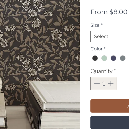
From
$8.00
Size
*
Select
Color
*
Quantity
*