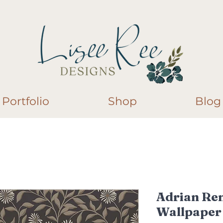
Portfolio
Shop
Blog
Adrian Re
Wallpaper