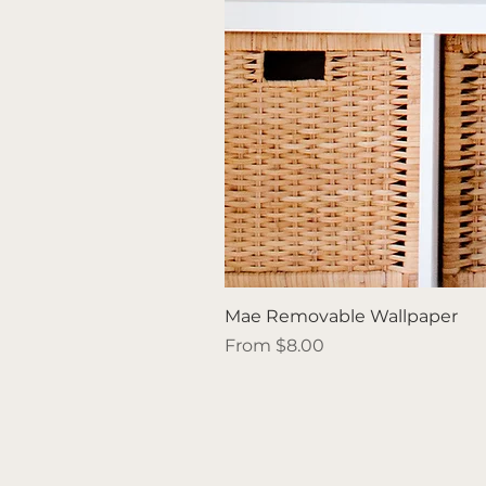
Mae Removable Wallpaper
Sale Price
From
$8.00