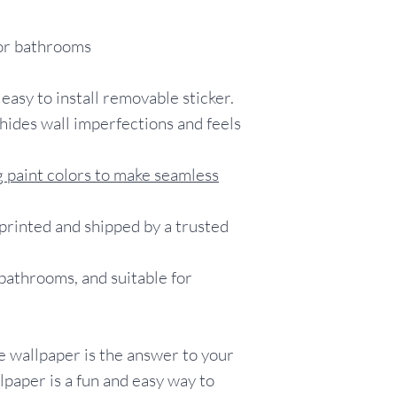
items for testin
Customers who c
for bathrooms
without orderin
with the knowle
 easy to install removable sticker.
wallpaper is not e
return/exchange/
hides wall imperfections and feels
including, but no
color/pattern/sc
 paint colors to make seamless
listings, installat
wallpaper to adh
rinted and shipped by a trusted
 bathrooms, and suitable for
 wallpaper is the answer to your
paper is a fun and easy way to