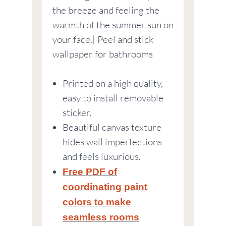
the breeze and feeling the
warmth of the summer sun on
your face.| Peel and stick
wallpaper for bathrooms
Printed on a high quality,
easy to install removable
sticker.
Beautiful canvas texture
hides wall imperfections
and feels luxurious.
Free PDF of
coordinating paint
colors to make
seamless rooms