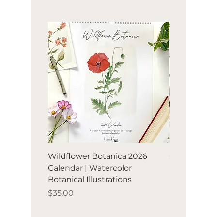
Wildflower Botanica 2026
Orchard Avia
Calendar | Watercolor
Birds & frui
Botanical Illustrations
illustration
Price
Price
$35.00
$35.00