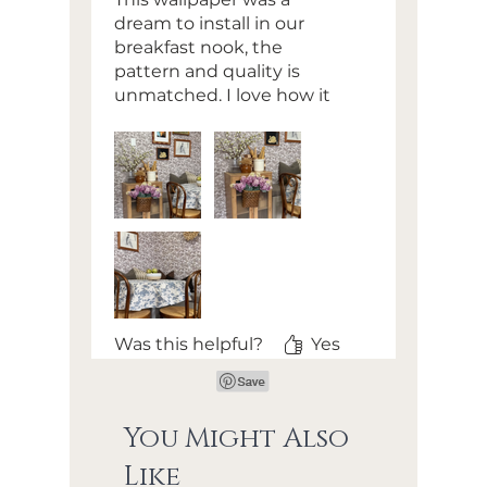
dream to install in our
breakfast nook, the
pattern and quality is
unmatched. I love how it
brought my vision for this
space to life
Was this helpful?
Yes
You Might Also
Like