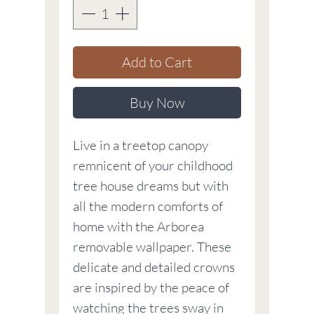
Add to Cart
Buy Now
Live in a treetop canopy
remnicent of your childhood
tree house dreams but with
all the modern comforts of
home with the Arborea
removable wallpaper. These
delicate and detailed crowns
are inspired by the peace of
watching the trees sway in