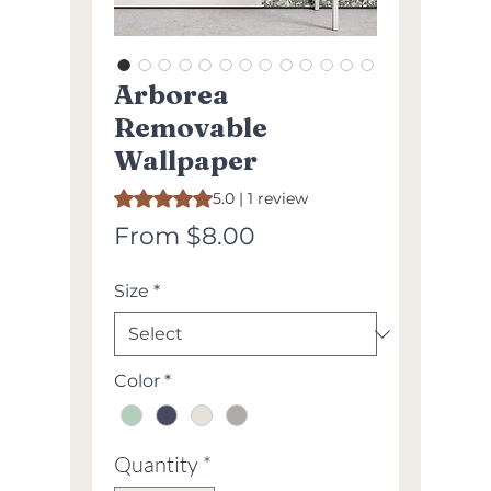
Arborea
Removable
Wallpaper
Rating is 5.0 out of five stars based on 1 review
5.0 | 1 review
Sale
From
$8.00
Price
Size
*
Color
*
Quantity
*