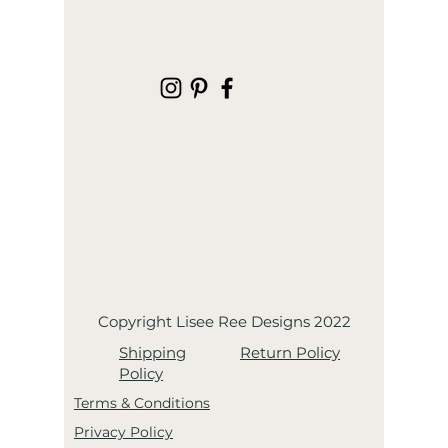
Copyright Lisee Ree Designs 2022
Shipping
Return Policy
Policy
Terms & Conditions
Privacy Policy