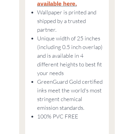
available here.
Wallpaper is printed and
shipped by a trusted
partner.
Unique width of 25 inches
(including 0.5 inch overlap)
and is available in 4
different heights to best fit
your needs
GreenGuard Gold certified
inks meet the world's most
stringent chemical
emission standards.
100% PVC FREE