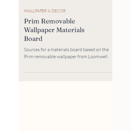
WALLPAPER & DECOR
Prim Removable
Wallpaper Materials
Board
Sources for a materials board based on the
Prim removable wallpaper from Loomwell.