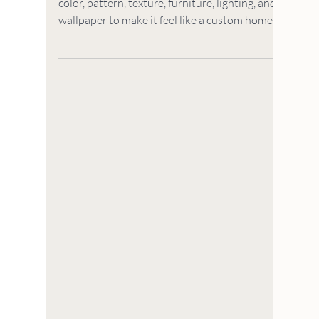
HOUSE TO HOME
5 Ways to Make Your
New Build Feel Custom
(That Won't Break the
Bank)
Your new build is a blank slate so let's add
color, pattern, texture, furniture, lighting, and
wallpaper to make it feel like a custom home.