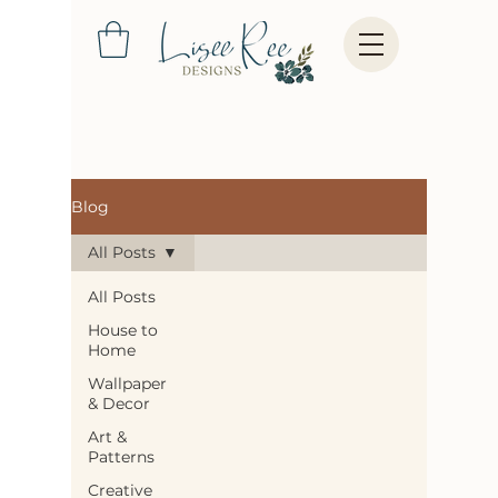
Blog
All Posts
All Posts
House to
Home
Wallpaper
& Decor
Art &
Patterns
Creative