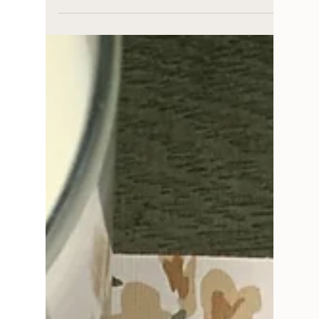
for
5 cottagecore bathroom trends you may see
around and what makes them successful.
These trends help make a bathroom cozy,
nostalgic, and fun.