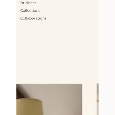
Business
Collections
Collaborations