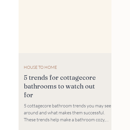
HOUSE TO HOME
5 trends for cottagecore
bathrooms to watch out