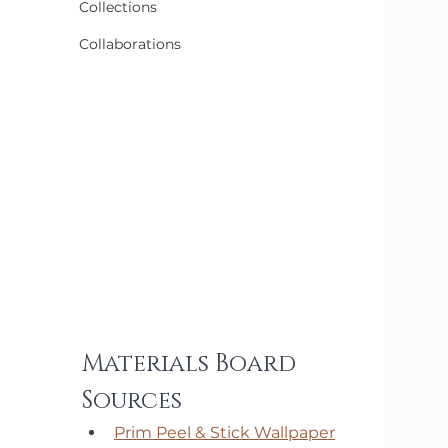
Collections
Collaborations
Materials Board 
Sources
Prim Peel & Stick Wallpaper