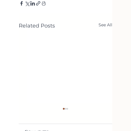
See All
Related Posts