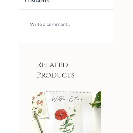
Comments
Write a comment...
Sylvia Removable
Lily of
Wallpaper Paint
Remova
Match
Wallpa
Related
Products