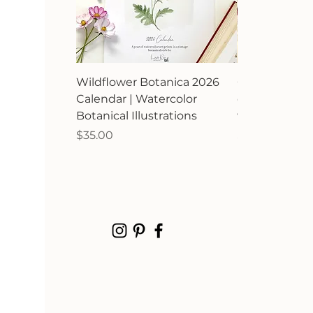
Wildflower Botanica 2026
Orchard Avia
Calendar | Watercolor
calendar | Bir
Botanical Illustrations
watercolor ill
Price
Price
$35.00
$35.00