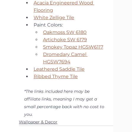
Acacia Engineered Wood 
Flooring
White Zellige Tile
Paint Colors: 
Oakmoss SW 6180
Artichoke SW 6179
Smokey Topaz HGSW6117
Dromedary Camel 
HGSW7694
Leathered Saddle Tile
Ribbed Thyme Tile
*The links included here may be 
affiliate links, meaning I may get a 
small percentage back with no cost to 
you.
Wallpaper & Decor