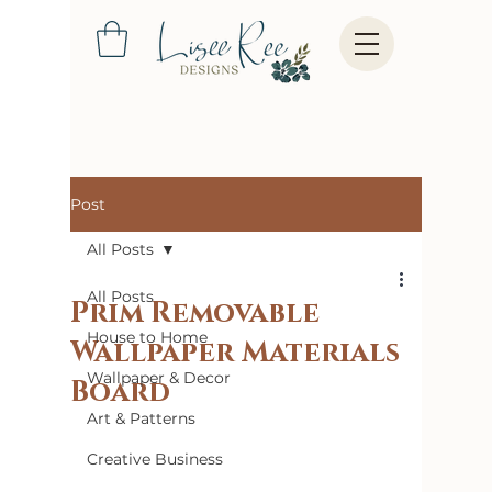
Post
All Posts
All Posts
Prim Removable
House to Home
Wallpaper Materials
Wallpaper & Decor
Board
Art & Patterns
Creative Business