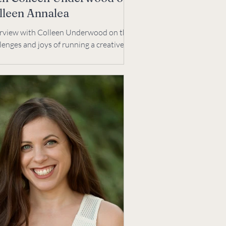
lleen Annalea
erview with Colleen Underwood on the
lenges and joys of running a creative
ness. We talk creative process,
hing, & joys.