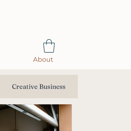
About
s
Creative Business