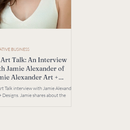
ATIVE BUSINESS
Art Talk: An Interview
th Jamie Alexander of
mie Alexander Art +
signs
t Talk interview with Jamie Alexander
+ Designs. Jamie shares about the
lenges and joys of an art business. |
e Ree Designs