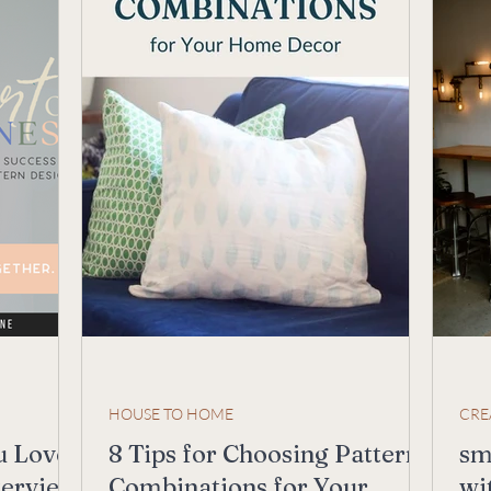
HOUSE TO HOME
CRE
u Love
8 Tips for Choosing Pattern
sm
terview
Combinations for Your
wi