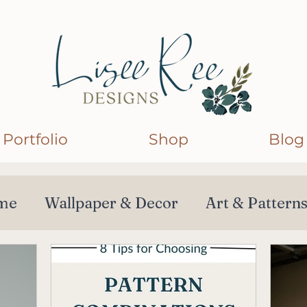
Portfolio
Shop
Blog
me
Wallpaper & Decor
Art & Pattern
orations