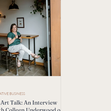
ATIVE BUSINESS
Art Talk: An Interview
th Colleen Underwood of