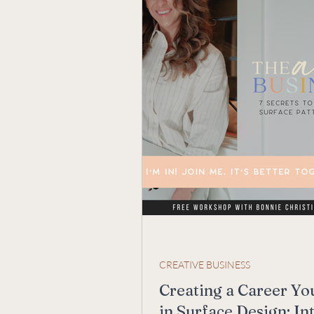
CREATIVE BUSINESS
Creating a Career Yo
in Surface Design: In