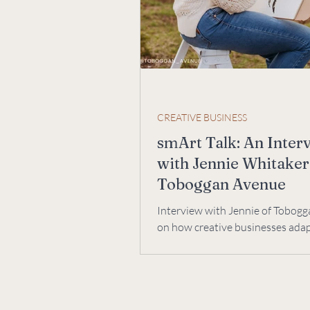
CREATIVE BUSINESS
smArt Talk: An Inter
with Jennie Whitaker
Toboggan Avenue
Interview with Jennie of Tobog
on how creative businesses ada
change. We talk creative process,
collaboration.