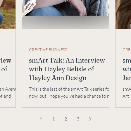
CREATIVE BUSINESS
CRE
view
smArt Talk: An Interview
sm
 of
with Hayley Belisle of
wi
Hayley Ann Design
Ja
De
gan Avenue
This is the last of the smArt Talk series for
smAr
pt and
now, but I hope you've had a chance to read
Art 
 art, &
them all--I've learned so much from each
chal
of...
Lise
1
2
3