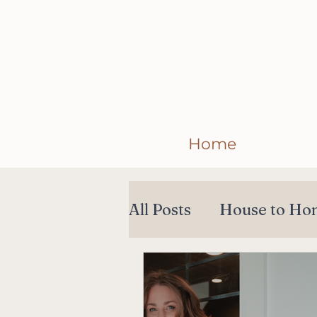
Home
All Posts
House to Ho
Collections
Collab