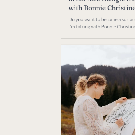
with Bonnie Christin
Do you want to become a surfac
I'm talking with Bonnie Christine
designer for Art Gallery Fabrics,
and artist.