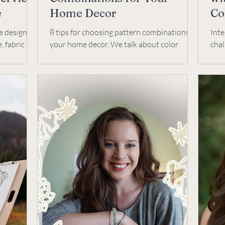
e
Home Decor
Co
e designer?
8 tips for choosing pattern combinations in
Int
, fabric
your home decor. We talk about color
chal
 educator,
palette, scale, print types, feeling, texture,
busi
backgrounds.
coac