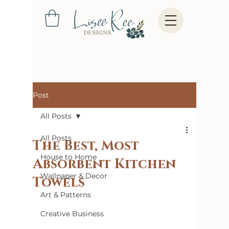
Post
All Posts
All Posts
The Best, Most
House to Home
Absorbent Kitchen
Wallpaper & Decor
Towels
Art & Patterns
Creative Business