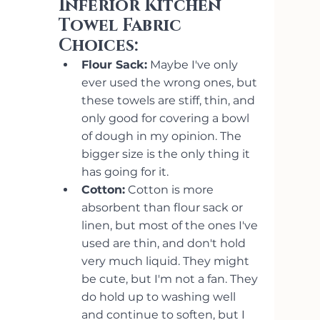
Inferior Kitchen 
Towel Fabric 
Choices: 
Flour Sack:
 Maybe I've only 
ever used the wrong ones, but 
these towels are stiff, thin, and 
only good for covering a bowl 
of dough in my opinion. The 
bigger size is the only thing it 
has going for it.
Cotton:
 Cotton is more 
absorbent than flour sack or 
linen, but most of the ones I've 
used are thin, and don't hold 
very much liquid. They might 
be cute, but I'm not a fan. They 
do hold up to washing well 
and continue to soften, but I 