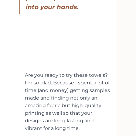
into your hands.
Are you ready to try these towels? 
I'm so glad. Because I spent a lot of 
time (and money) getting samples 
made and finding not only an 
amazing fabric but high-quality 
printing as well so that your 
designs are long-lasting and 
vibrant for a long time.