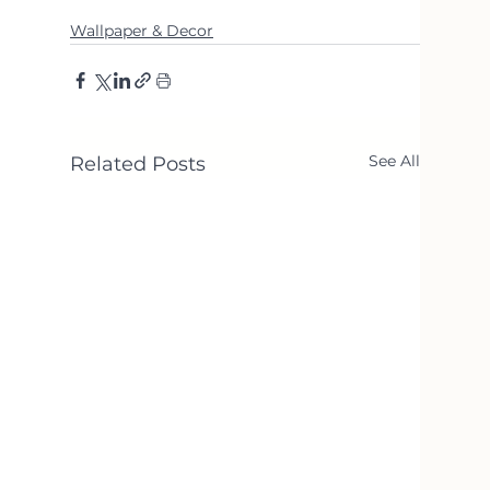
Wallpaper & Decor
See All
Related Posts