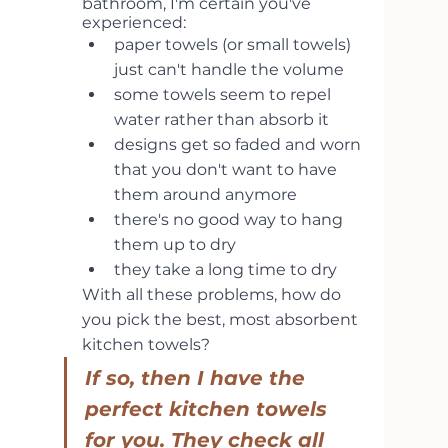
bathroom, I'm certain you've 
experienced:
paper towels (or small towels) 
just can't handle the volume
some towels seem to repel 
water rather than absorb it
designs get so faded and worn 
that you don't want to have 
them around anymore
there's no good way to hang 
them up to dry
they take a long time to dry
With all these problems, how do 
you pick the best, most absorbent 
kitchen towels?
If so, then I have the 
perfect kitchen towels 
for you. They check all 