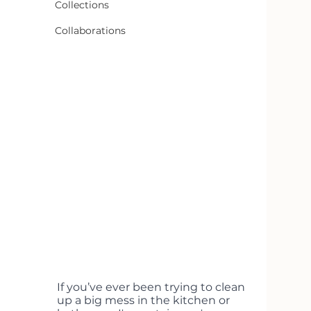
Collections
Collaborations
If you’ve ever been trying to clean 
up a big mess in the kitchen or 