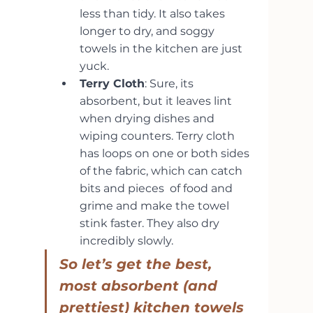
less than tidy. It also takes 
longer to dry, and soggy 
towels in the kitchen are just 
yuck.
Terry Cloth
: Sure, its 
absorbent, but it leaves lint 
when drying dishes and 
wiping counters. Terry cloth 
has loops on one or both sides 
of the fabric, which can catch 
bits and pieces  of food and 
grime and make the towel 
stink faster. They also dry 
incredibly slowly.
So let’s get the best, 
most absorbent (and 
prettiest) kitchen towels 