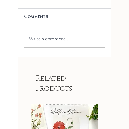
Comments
Write a comment...
What are Swedish
Dishcloths and How Do
You Use Them?
Related
Products