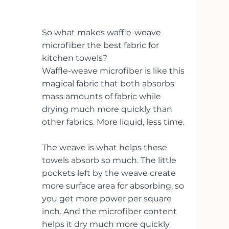
So what makes waffle-weave 
microfiber the best fabric for 
kitchen towels?
Waffle-weave microfiber is like this 
magical fabric that both absorbs 
mass amounts of fabric while 
drying much more quickly than 
other fabrics. More liquid, less time. 
The weave is what helps these 
towels absorb so much. The little 
pockets left by the weave create 
more surface area for absorbing, so 
you get more power per square 
inch. And the microfiber content 
helps it dry much more quickly 