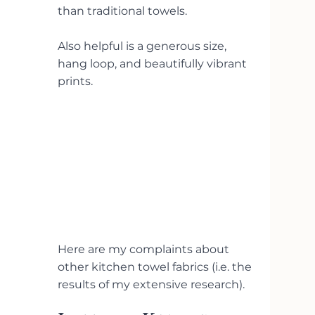
than traditional towels.
Also helpful is a generous size, 
hang loop, and beautifully vibrant 
prints.
Here are my complaints about 
other kitchen towel fabrics (i.e. the 
results of my extensive research).