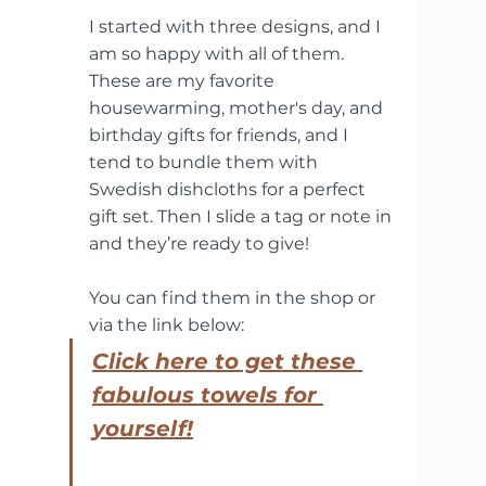
I started with three designs, and I 
am so happy with all of them. 
These are my favorite 
housewarming, mother's day, and 
birthday gifts for friends, and I 
tend to bundle them with 
Swedish dishcloths for a perfect 
gift set. Then I slide a tag or note in 
and they’re ready to give!
You can find them in the shop or 
via the link below:
Click here to get these 
fabulous towels for 
yourself!