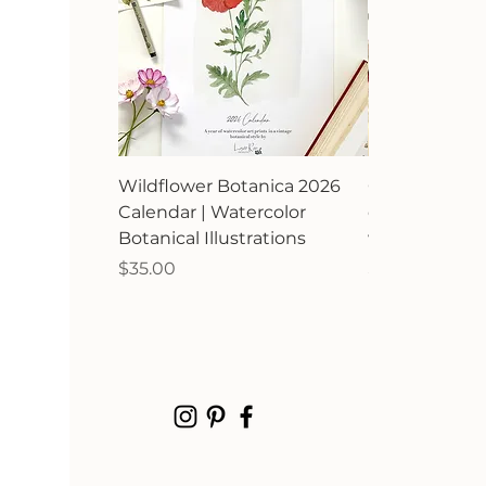
Wildflower Botanica 2026
Orchard Avia
Calendar | Watercolor
calendar | Bir
Botanical Illustrations
watercolor ill
Price
Price
$35.00
$35.00