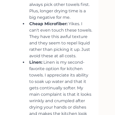
always pick other towels first. 
Plus, longer drying time is a 
big negative for me.
Cheap Microfiber:
 Yikes. I 
can't even touch these towels. 
They have this awful texture 
and they seem to repel liquid 
rather than picking it up. Just 
avoid these at all costs.
Linen:
 Linen is my second-
favorite option for kitchen 
towels. I appreciate its ability 
to soak up water and that it 
gets continually softer. My 
main complaint is that it looks 
wrinkly and crumpled after 
drying your hands or dishes 
and makes the kitchen look 