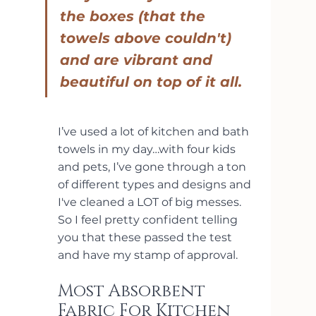
the boxes (that the 
towels above couldn't) 
and are vibrant and 
beautiful on top of it all.
I’ve used a lot of kitchen and bath 
towels in my day…with four kids 
and pets, I’ve gone through a ton 
of different types and designs and 
I've cleaned a LOT of big messes. 
So I feel pretty confident telling 
you that these passed the test 
and have my stamp of approval.
Most Absorbent 
Fabric For Kitchen 