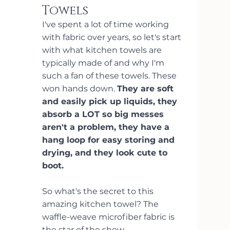
Towels
I've spent a lot of time working 
with fabric over years, so let's start 
with what kitchen towels are 
typically made of and why I'm 
such a fan of these towels. These 
won hands down. 
They are soft 
and easily pick up liquids, they 
absorb a LOT so big messes 
aren't a problem, they have a 
hang loop for easy storing and 
drying, and they look cute to 
boot.
So what's the secret to this 
amazing kitchen towel? The 
waffle-weave microfiber fabric is 
the star of the show.