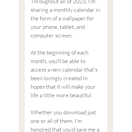
Throughout all of 2023, I'm
sharing a monthly calendar in
the form of a wallpaper for
your phone, tablet, and
computer screen.
At the beginning of each
month, you'll be able to
access a new calendar that's
been lovingly created in
hopes that it will make your
life a little more beautiful.
Whether you download just
one or all of them, I'm
honored that you'd save me a