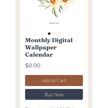
Monthly Digital
Wallpaper
Calendar
Price
$0.00
Add to Cart
Buy Now