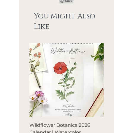
You Might Also
Like
Wildflower Botanica 2026
Orchard Avia
Calendar | Watercolor
Birds & frui