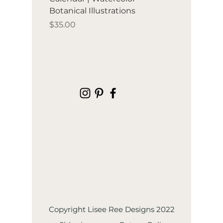
Botanical Illustrations
illustration
Price
Price
$35.00
$35.00
Copyright Lisee Ree Designs 2022