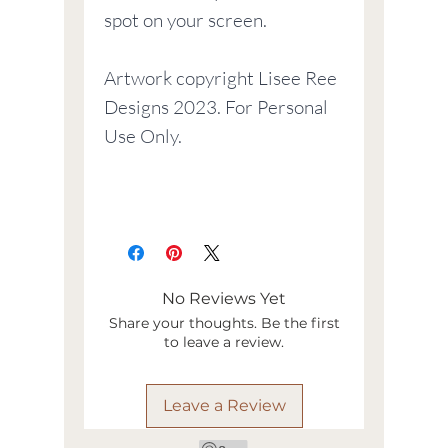
spot on your screen.
Artwork copyright Lisee Ree
Designs 2023. For Personal
Use Only.
No Reviews Yet
Share your thoughts. Be the first
to leave a review.
Leave a Review