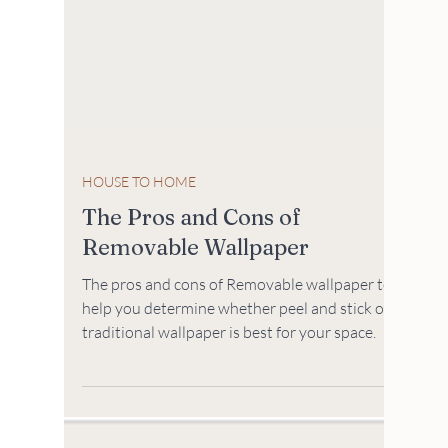
HOUSE TO HOME
The Pros and Cons of
Removable Wallpaper
The pros and cons of Removable wallpaper to
help you determine whether peel and stick or
traditional wallpaper is best for your space.