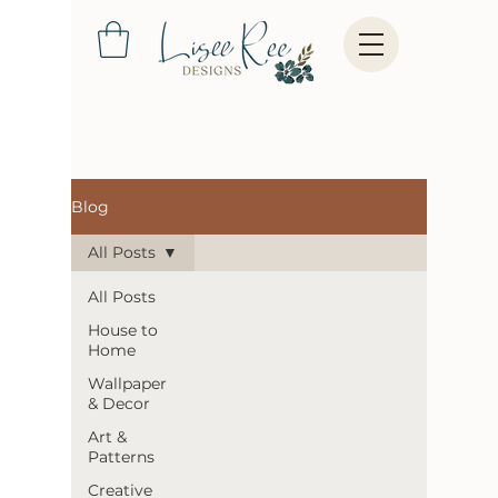
Blog
All Posts
All Posts
House to
Home
Wallpaper
& Decor
Art &
Patterns
Creative