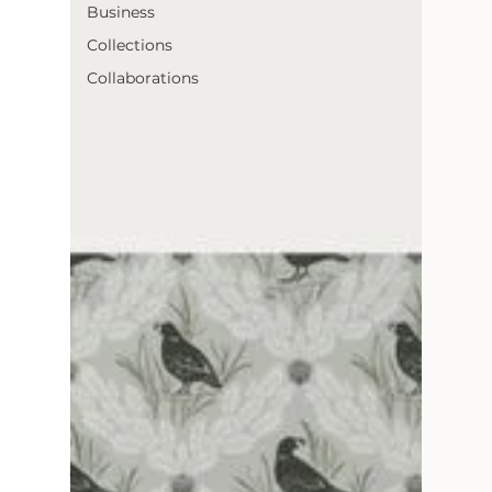
Business
Collections
Collaborations