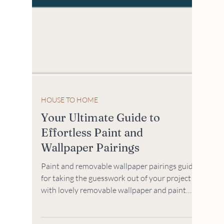
HOUSE TO HOME