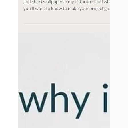
HOUSE TO HOME
5 Things I Learned
Installing Removable
Wallpaper
5 things I learned installing removable (peel
and stick) wallpaper in my bathroom and what
you'll want to know to make your project go
easy