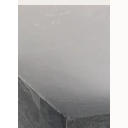
Your Ultimate Guide to
Effortless Paint and
Wallpaper Pairings
Paint and removable wallpaper pairings guide
for taking the guesswork out of your project
with lovely removable wallpaper and paint
pairings