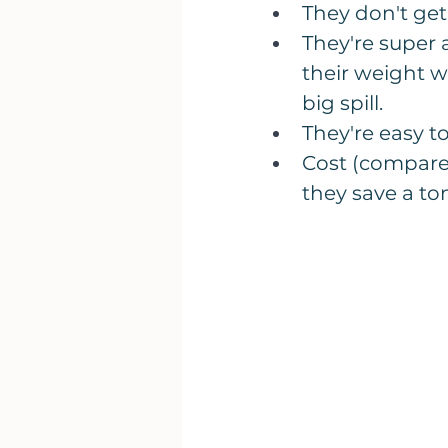
They don't get 
They're super 
their weight w
big spill.
They're easy t
​Cost (compare 
they save a to