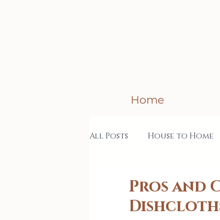
Home
All Posts
House to Home
Creative Business
Col
Pros and 
Dishcloth