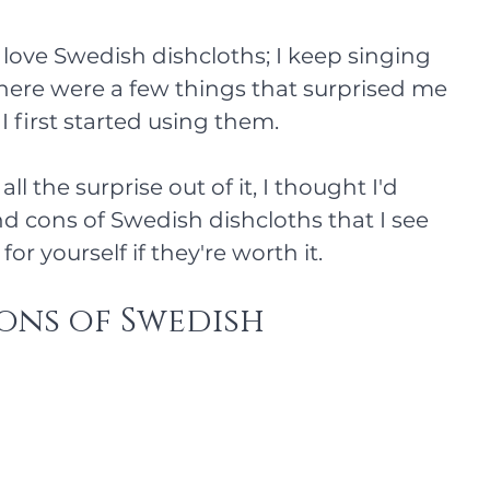
 I love Swedish dishcloths; I keep singing 
 there were a few things that surprised me 
first started using them. 
all the surprise out of it, I thought I'd 
nd cons of Swedish dishcloths that I see 
or yourself if they're worth it.
ons of Swedish 
s