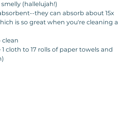
smelly (hallelujah!)
absorbent--they can absorb about 15x 
hich is so great when you're cleaning a 
o clean
1 cloth to 17 rolls of paper towels and 
n)