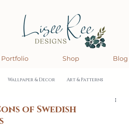
Portfolio
Shop
Blog
Wallpaper & Decor
Art & Patterns
lections
Collaborations
Cons of Swedish
s