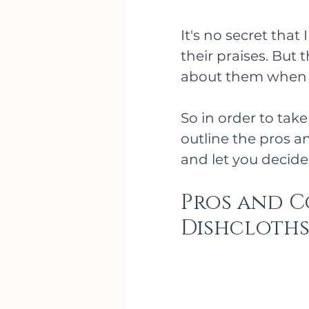
It's no secret that
their praises. But
about them when I 
So in order to take 
outline the pros a
and let you decide f
Pros and C
Dishcloth