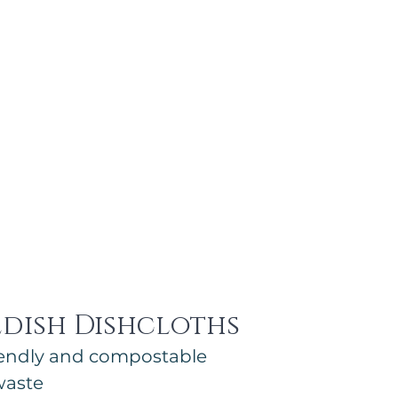
edish Dishcloths
riendly and compostable
waste