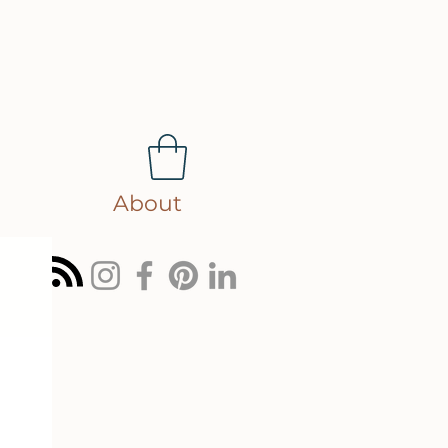
About