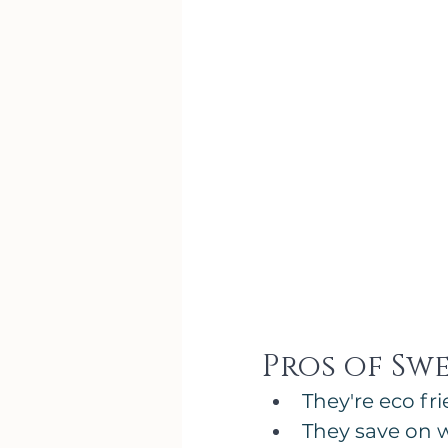
Pros of Sw
They're eco f
They save on 