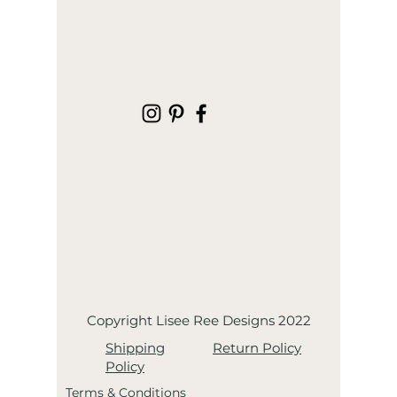
Copyright Lisee Ree Designs 2022
Shipping
Return Policy
Policy
Terms & Conditions