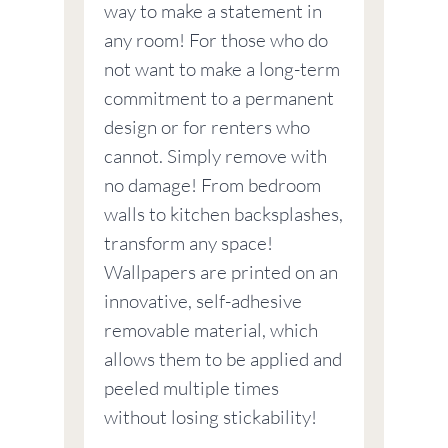
way to make a statement in
any room! For those who do
not want to make a long-term
commitment to a permanent
design or for renters who
cannot. Simply remove with
no damage! From bedroom
walls to kitchen backsplashes,
transform any space!
Wallpapers are printed on an
innovative, self-adhesive
removable material, which
allows them to be applied and
peeled multiple times
without losing stickability!