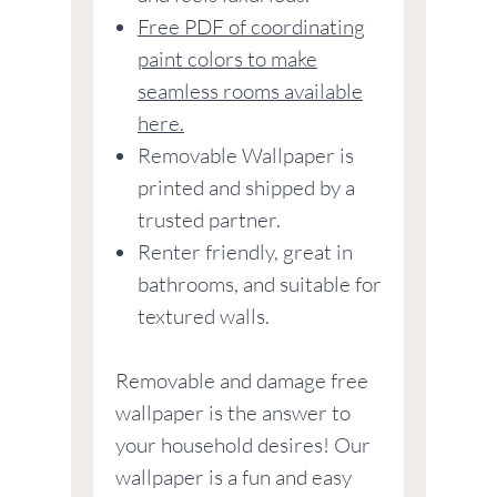
Free PDF of coordinating
paint colors to make
seamless rooms available
here.
Removable Wallpaper is
printed and shipped by a
trusted partner.
Renter friendly, great in
bathrooms, and suitable for
textured walls.
Removable and damage free
wallpaper is the answer to
your household desires! Our
wallpaper is a fun and easy