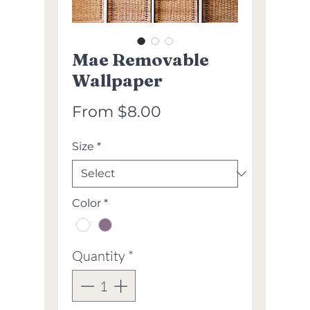
Mae Removable
Wallpaper
Sale
From
$8.00
Price
Size
*
Color
*
Quantity
*