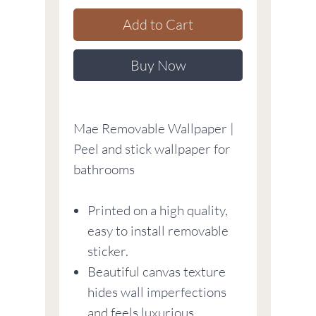
Add to Cart
Buy Now
Mae Removable Wallpaper |
Peel and stick wallpaper for
bathrooms
Printed on a high quality,
easy to install removable
sticker.
Beautiful canvas texture
hides wall imperfections
and feels luxurious.