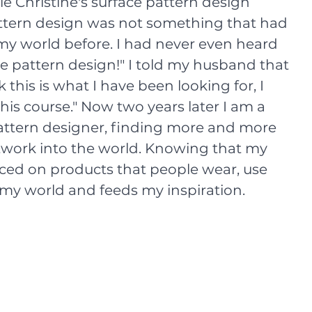
 Christine's surface pattern design 
attern design was not something that had 
my world before. I had never even heard 
ce pattern design!" I told my husband that 
k this is what I have been looking for, I 
his course." Now two years later I am a 
attern designer, finding more and more 
twork into the world. Knowing that my 
aced on products that people wear, use 
 my world and feeds my inspiration. 