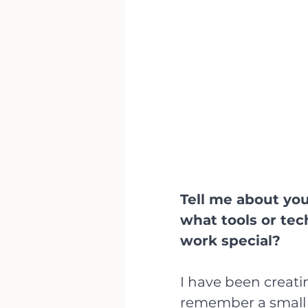
Tell me about you
what tools or te
work special?
I have been creating
remember a small 