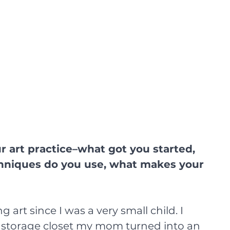
r art practice–what got you started, 
chniques do you use, what makes your 
 art since I was a very small child. I 
storage closet my mom turned into an 