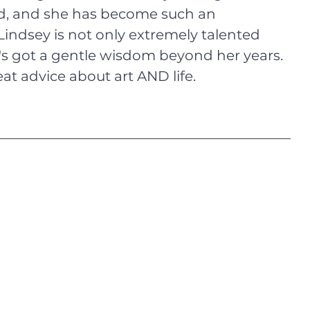
nd, and she has become such an 
Lindsey is not only extremely talented 
he's got a gentle wisdom beyond her years. 
at advice about art AND life.