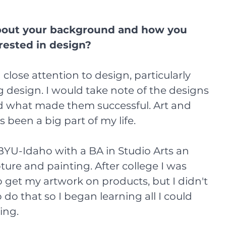
about your background and how you 
rested in design?
design. I would take note of the designs 
d what made them successful. Art and 
been a big part of my life. 
YU-Idaho with a BA in Studio Arts an 
ure and painting. After college I was 
o get my artwork on products, but I didn't 
do that so I began learning all I could 
ing. 