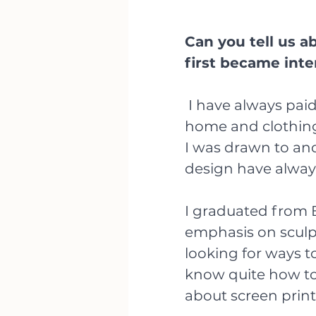
Can you tell us 
first became inte
 I have always paid close attention to design, particularly 
home and clothing 
I was drawn to an
design have always 
I graduated from B
emphasis on sculpt
looking for ways t
know quite how to 
about screen print