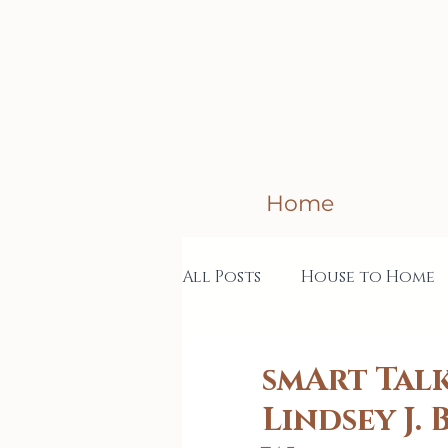
Home
All Posts
House to Home
Creative Business
Col
smArt Talk
Lindsey J.