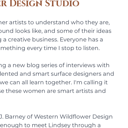
r Design Studio
ther artists to understand who they are, 
und looks like, and some of their ideas 
 a creative business. Everyone has a 
omething every time I stop to listen.
ng a new blog series of interviews with 
alented and smart surface designers and 
 we can all learn together. I'm calling it 
se these women are smart artists and 
y J. Barney of Western Wildflower Design 
y enough to meet Lindsey through a 