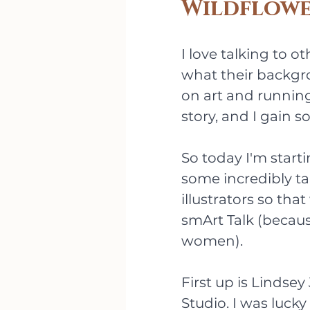
Wildflowe
I love talking to o
what their backgro
on art and running
story, and I gain s
So today I'm starti
some incredibly t
illustrators so that
smArt Talk (becau
women).
First up is Lindse
Studio. I was luck