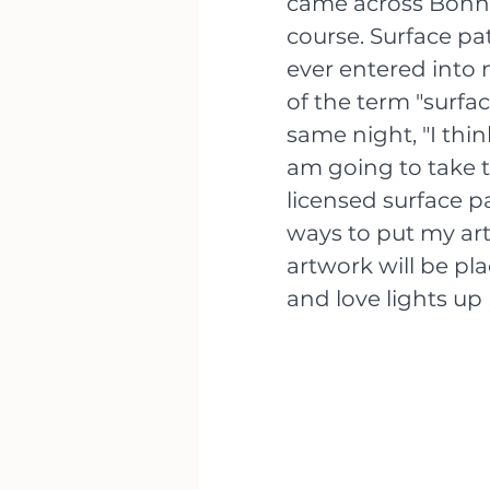
came across Bonnie
course. Surface p
ever entered into 
of the term "surfa
same night, "I thin
am going to take t
licensed surface p
ways to put my ar
artwork will be pl
and love lights up