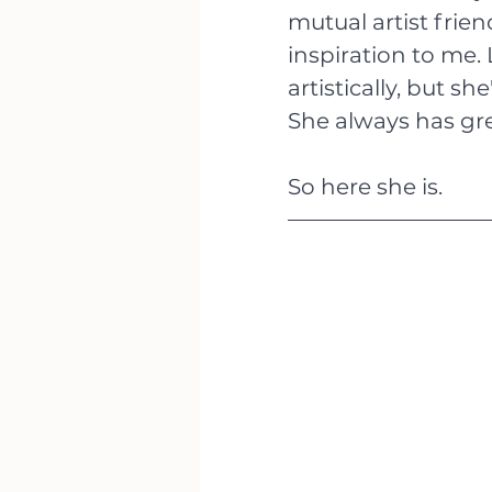
mutual artist frie
inspiration to me. 
artistically, but s
She always has gre
So here she is.