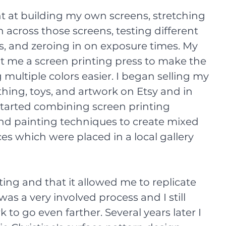
t at building my own screens, stretching 
across those screens, testing different 
, and zeroing in on exposure times. My 
t me a screen printing press to make the 
 multiple colors easier. I began selling my 
thing, toys, and artwork on Etsy and in 
started combining screen printing 
nd painting techniques to create mixed 
es which were placed in a local gallery 
ting and that it allowed me to replicate 
was a very involved process and I still 
to go even farther. Several years later I 