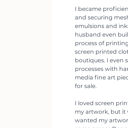
I became proficien
and securing mesh 
emulsions and inks
husband even buil
process of printing
screen printed clo
boutiques. I even 
processes with ha
media fine art piec
for sale. 
I loved screen prin
my artwork, but it 
wanted my artwork 