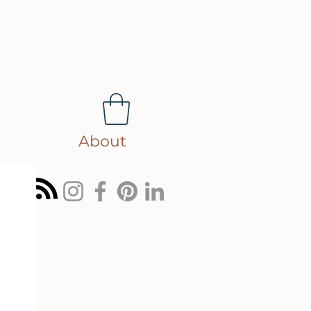
About