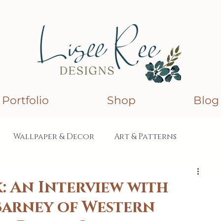
Portfolio
Shop
Blog
Wallpaper & Decor
Art & Patterns
lections
Collaborations
: An Interview with
 Barney of Western