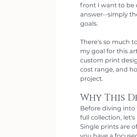
front I want to be 
answer--simply the
goals.
There's so much to
my goal for this ar
custom print design
cost range, and ho
project. 
Why This D
Before diving into 
full collection, let
Single prints are o
you have a focused