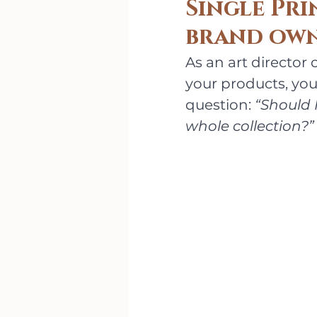
Single Pri
brand own
As an art director
your products, you'
question: 
“Should I
whole collection?”