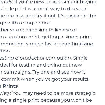
endly.
 If you're new to licensing or buying 
single print is a great way to dip your 
he process and try it out. It's easier on the 
go with a single print.
her you're choosing to license or 
 a custom print, getting a single print 
production is much faster than finalizing 
ction.
testing a product or campaign.
 Single 
ideal for testing and trying out new 
r campaigns. Try one and see how it 
 commit when you've got your results.
e Prints
iety. 
You may need to be more strategic 
ng a single print because you won't be 