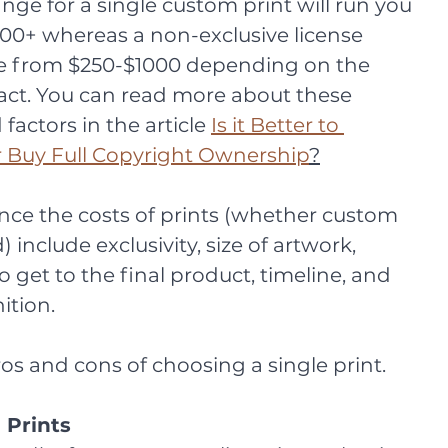
ange for a single custom print will run you 
0+ whereas a non-exclusive license 
e from $250-$1000 depending on the 
act. You can read more about these 
actors in the article 
Is it Better to 
r Buy Full Copyright Ownership
?
ence the costs of prints (whether custom 
 include exclusivity, size of artwork, 
 get to the final product, timeline, and 
ition. 
ros and cons of choosing a single print. 
 Prints