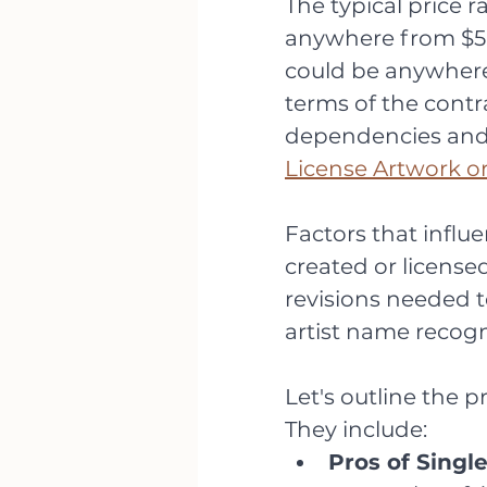
The typical price r
anywhere from $50
could be anywher
terms of the contr
dependencies and f
License Artwork o
Factors that influ
created or licensed)
revisions needed to
artist name recogn
Let's outline the p
They include:
Pros of Single