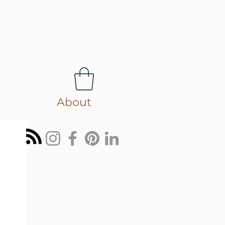
About