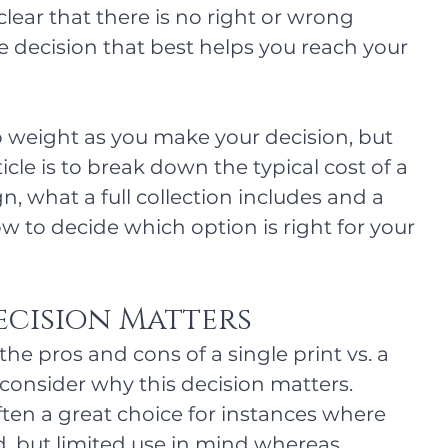
clear that there is no right or wrong 
 decision that best helps you reach your 
 weight as you make your decision, but 
ticle is to break down the typical cost of a 
, what a full collection includes and a 
w to decide which option is right for your 
ecision Matters
the pros and cons of a single print vs. a 
's consider why this decision matters. 
ften a great choice for instances where 
, but limited use in mind whereas 