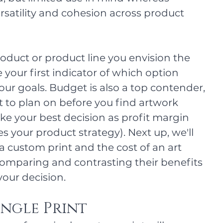
ersatility and cohesion across product 
duct or product line you envision the 
your first indicator of which option 
our goals. Budget is also a top contender, 
to plan on before you find artwork 
e your best decision as profit margin 
oes your product strategy). Next up, we'll 
 a custom print and the cost of an art 
comparing and contrasting their benefits 
our decision. 
ingle Print