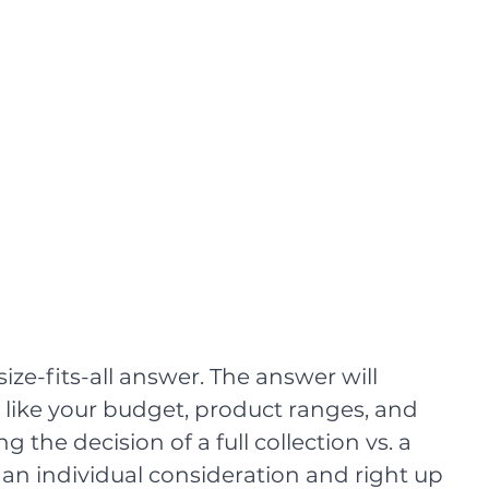
size-fits-all answer. The answer will 
like your budget, product ranges, and 
g the decision of a full collection vs. a 
e an individual consideration and right up 