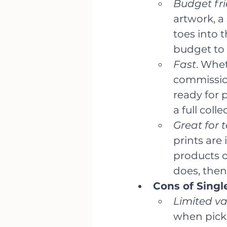
Budget fri
artwork, a 
toes into t
budget to 
Fast
. Whet
commission
ready for 
a full colle
Great for 
prints are 
products o
does, then
Cons of Singl
Limited var
when picki