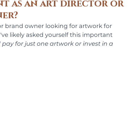
nt as an art director or
er?
 or brand owner looking for artwork for 
ve likely asked yourself this important 
 pay for just one artwork or invest in a 