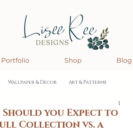
Portfolio
Shop
Blog
Wallpaper & Decor
Art & Patterns
lections
Collaborations
Should you Expect to
Full Collection vs. a