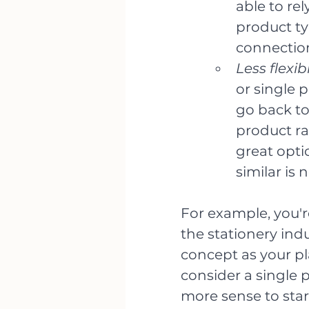
able to rel
product ty
connectio
Less flexib
or single p
go back to
product ra
great opti
similar is 
For example, you'r
the stationery indus
concept as your pl
consider a single p
more sense to start