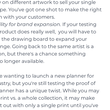
y on different artwork to sell your single 
pe. You've got one shot to make the right 
n with your customers.
ility for brand expansion. 
If your testing 
roduct does really well,  you will have to 
 the drawing board to expand your 
nge. Going back to the same artist is a 
on, but there's a chance something 
no longer available. 
e wanting to launch a new planner for 
try, but you're still testing the proof of 
anner has a unique twist. While you may 
rint vs. a whole collection, it may make 
 out with only a single print until you've 