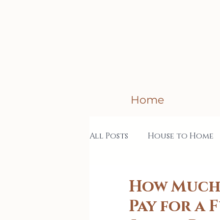
Home
All Posts
House to Home
Creative Business
Col
How Much 
Pay for a 