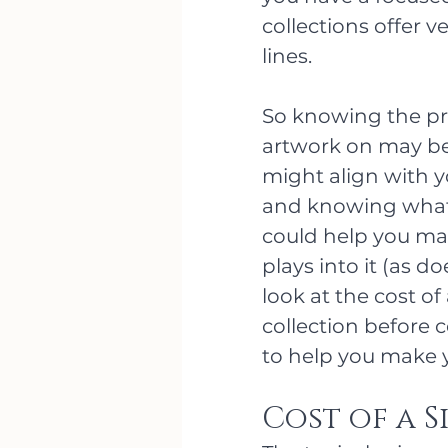
collections offer v
lines. 
So knowing the pro
artwork on may be 
might align with y
and knowing what 
could help you mak
plays into it (as d
look at the cost of
collection before 
to help you make y
Cost of a S