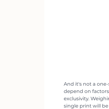
And it's not a one-
depend on factors 
exclusivity. Weighin
single print will b