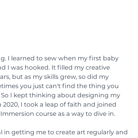
. I learned to sew when my first baby 
 I was hooked. It filled my creative 
rs, but as my skills grew, so did my 
imes you just can't find the thing you 
 So I kept thinking about designing my 
 2020, I took a leap of faith and joined 
 Immersion course as a way to dive in. 
 in getting me to create art regularly and 