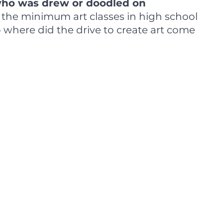
 who was drew or doodled on 
k the minimum art classes in high school 
o where did the drive to create art come 