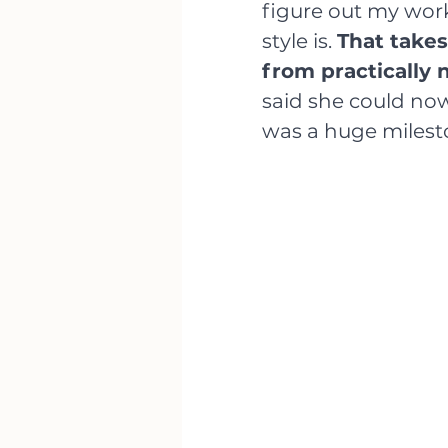
figure out my wor
style is. 
That takes
from practically 
said she could now
was a huge milest