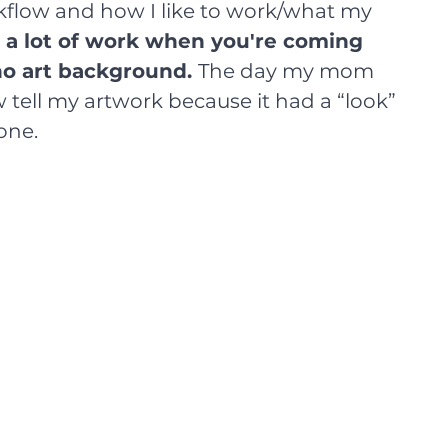
kflow and how I like to work/what my 
 a lot of work when you're coming 
no art background. 
The day my mom 
 tell my artwork because it had a “look” 
one.