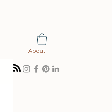
About