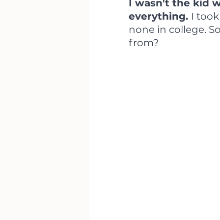
I wasn't the kid
everything. 
I too
none in college. S
from?