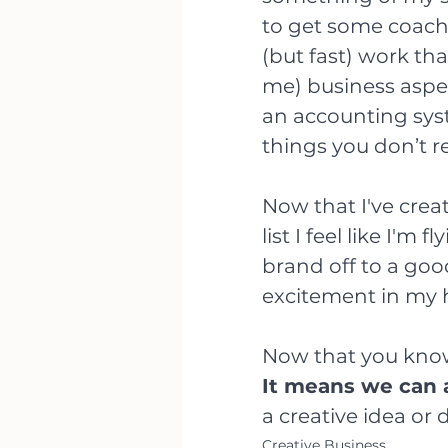
to get some coach
(but fast) work tha
me) business aspec
an accounting sys
things you don’t re
Now that I've crea
list I feel like I'm 
brand off to a good
excitement in my 
Now that you know
It means we can a
a creative idea or d
Creative Business