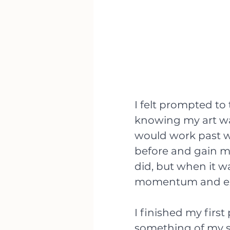
I felt prompted to
knowing my art was 
would work past w
before and gain mor
did, but when it wa
momentum and exc
I finished my firs
something of my su