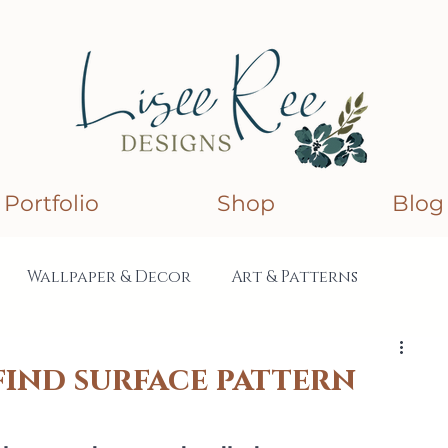
Portfolio
Shop
Blog
Wallpaper & Decor
Art & Patterns
lections
Collaborations
find surface pattern