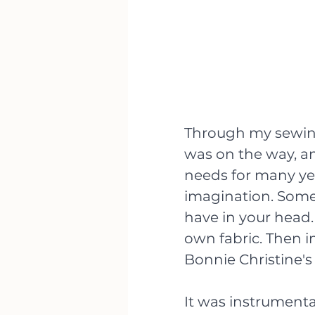
Through my sewing
was on the way, and
needs for many yea
imagination. Somet
have in your head.
own fabric. Then in
Bonnie Christine's
It was instrumental