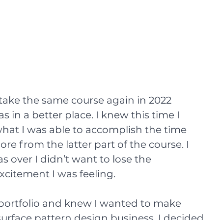
 take the same course again in 2022 
in a better place. I knew this time I 
hat I was able to accomplish the time 
e from the latter part of the course. I 
s over I didn’t want to lose the 
itement I was feeling.
t portfolio and knew I wanted to make 
rface pattern design business. I decided 