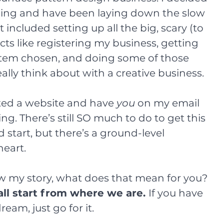
ing and have been laying down the slow 
t included setting up all the big, scary (to 
ts like registering my business, getting 
tem chosen, and doing some of those 
ally think about with a creative business.
ted a website and have 
you
 on my email 
flying. There’s still SO much to do to get this 
 start, but there’s a ground-level 
heart.
 my story, what does that mean for you? 
ll start from where we are. 
If you have 
ream, just go for it.