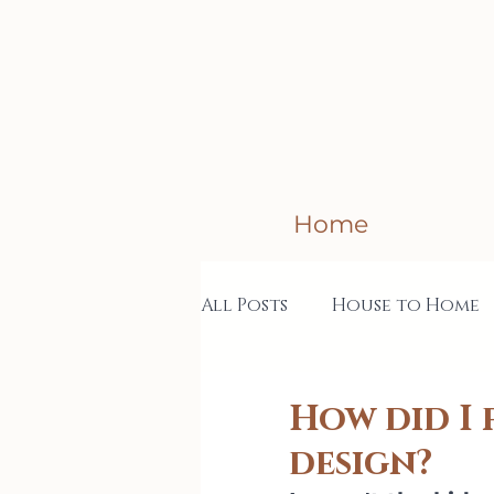
Home
All Posts
House to Home
Creative Business
Col
How did I 
design?